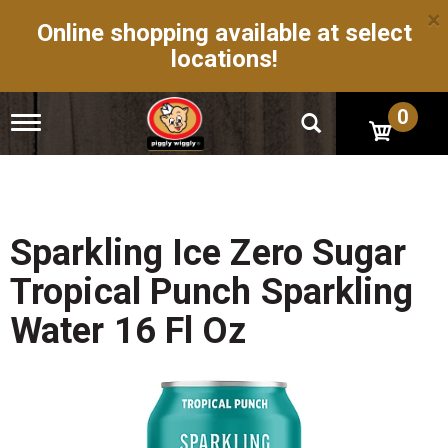
×
Online shopping available at select
locations!
0
T
o
g
g
l
e
n
Sparkling Ice Zero Sugar
a
v
Tropical Punch Sparkling
i
g
Water 16 Fl Oz
a
t
i
o
n