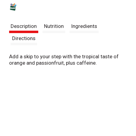
s
t
Description
Nutrition
Ingredients
Directions
Add a skip to your step with the tropical taste of
orange and passionfruit, plus caffeine.