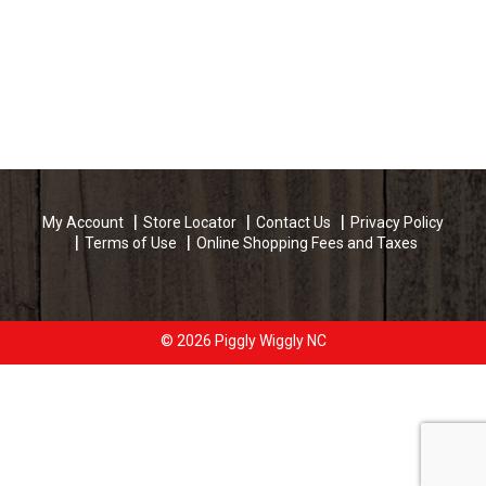
My Account
Store Locator
Contact Us
Privacy Policy
Terms of Use
Online Shopping Fees and Taxes
© 2026 Piggly Wiggly NC