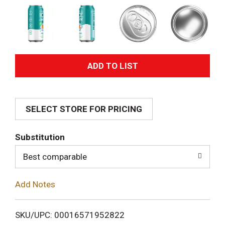
A
d
SELECT STORE FOR PRICING
d
T
Substitution
o
Best comparable
L
Add Notes
i
SKU/UPC: 00016571952822