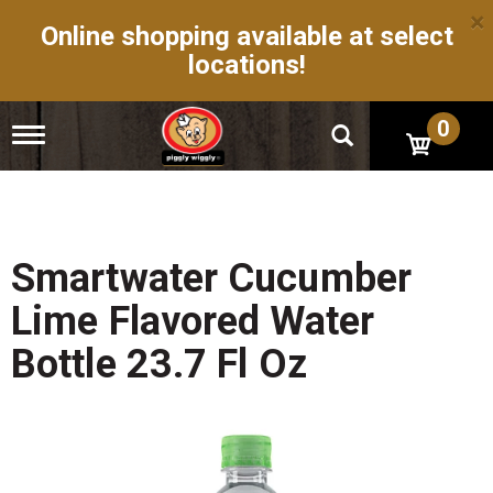
×
Online shopping available at select
locations!
0
T
o
g
g
l
e
n
Smartwater Cucumber
a
v
Lime Flavored Water
i
g
Bottle 23.7 Fl Oz
a
t
i
o
n