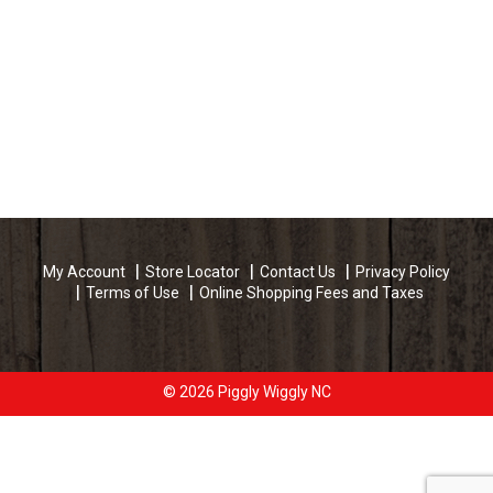
My Account
Store Locator
Contact Us
Privacy Policy
Terms of Use
Online Shopping Fees and Taxes
© 2026 Piggly Wiggly NC