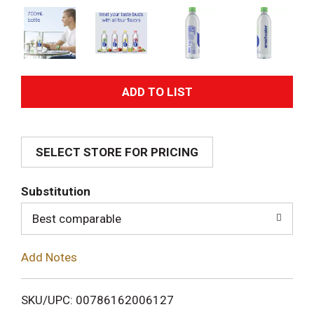
A
d
SELECT STORE FOR PRICING
d
T
Substitution
o
Best comparable
L
Add Notes
i
SKU/UPC: 00786162006127