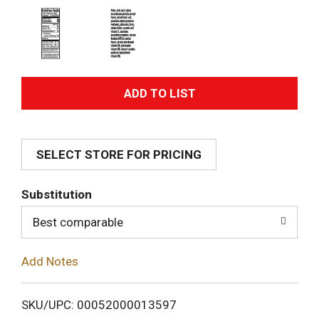
A
d
SELECT STORE FOR PRICING
d
T
Substitution
o
Best comparable
L
Add Notes
i
SKU/UPC: 00052000013597