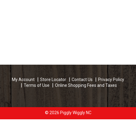
My Account
Store Locator
Contact Us
Privacy Policy
Terms of Use
Online Shopping Fees and Taxes
© 2026 Piggly Wiggly NC