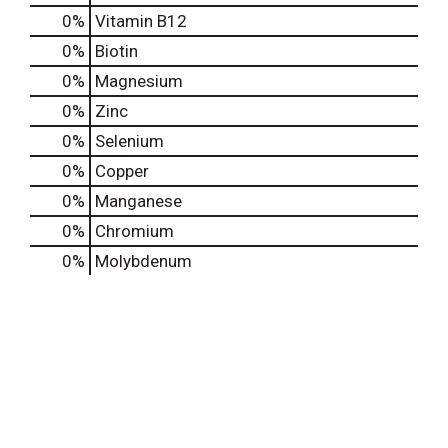
0%
Vitamin B12
0%
Biotin
0%
Magnesium
0%
Zinc
0%
Selenium
0%
Copper
0%
Manganese
0%
Chromium
0%
Molybdenum