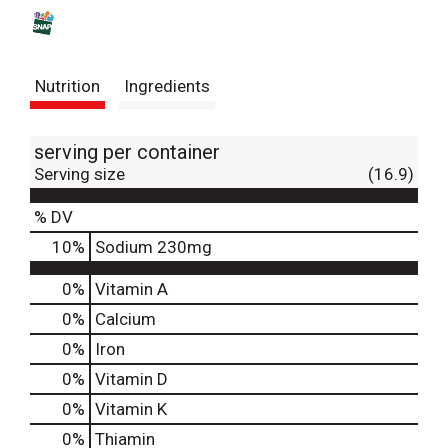
s
t
Nutrition
Ingredients
serving per container
Serving size
(16.9)
% DV
10
%
Sodium
230mg
0%
Vitamin A
0%
Calcium
0%
Iron
0%
Vitamin D
0%
Vitamin K
0%
Thiamin