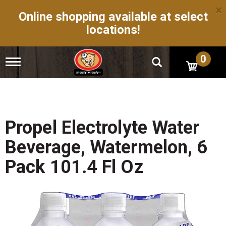
×
Online shopping available at select
locations!
0
T
o
g
g
l
e
n
Propel Electrolyte Water
a
v
Beverage, Watermelon, 6
i
g
Pack 101.4 Fl Oz
a
t
i
o
n