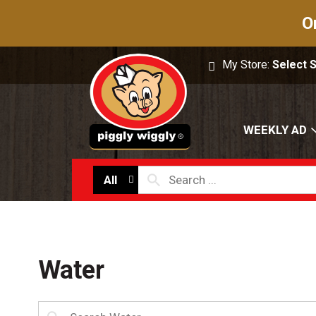
O
My Store:
Select 
WEEKLY AD
All
Water