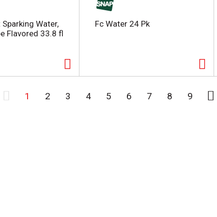
t Sparking Water,
Fc Water 24 Pk
e Flavored 33.8 fl
1
2
3
4
5
6
7
8
9