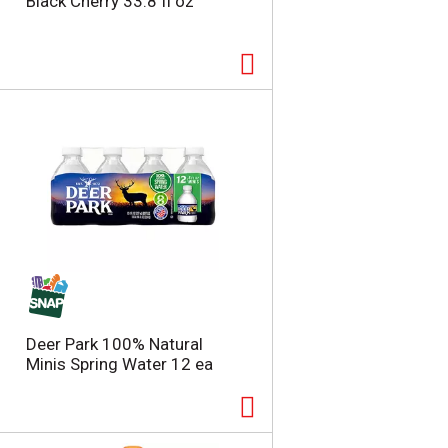
Black Cherry 33.8 fl oz
Deer Park 100% Natural
Minis Spring Water 12 ea