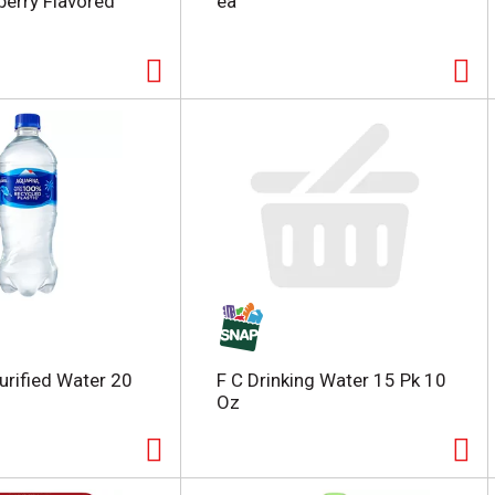
berry Flavored
ea
urified Water 20
F C Drinking Water 15 Pk 10
Oz