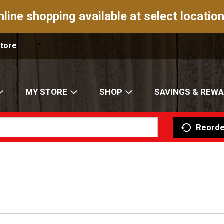
nline shopping available at select location
Store
MY STORE
SHOP
SAVINGS & REW
Reorde