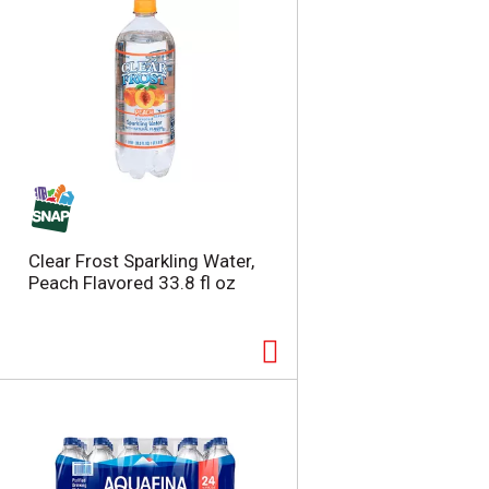
Clear Frost Sparkling Water,
Peach Flavored 33.8 fl oz