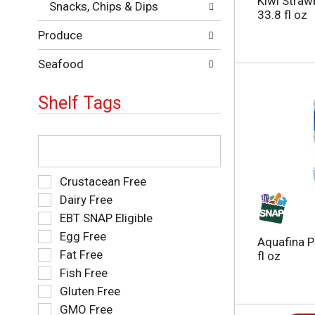
Kiwi Straw
Snacks, Chips & Dips
e
e
33.8 fl oz
p
s
Produce
a
u
g
l
e
Seafood
t
w
s
i
.
Shelf Tags
t
h
n
T
e
h
w
e
r
f
S
Crustacean Free
e
o
e
Dairy Free
s
l
l
EBT SNAP Eligible
u
l
e
l
o
Egg Free
c
Aquafina P
t
w
t
Fat Free
fl oz
s
i
i
Fish Free
.
n
o
g
Gluten Free
n
t
o
GMO Free