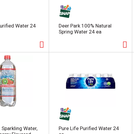
Purified Water 24
Deer Park 100% Natural
Spring Water 24 ea
 Sparkling Water,
Pure Life Purified Water 24