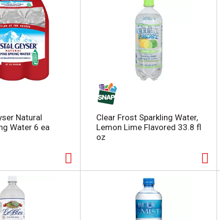
yser Natural
Clear Frost Sparkling Water,
ing Water 6 ea
Lemon Lime Flavored 33.8 fl
oz