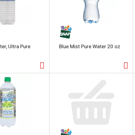
er, Ultra Pure
Blue Mist Pure Water 20 oz