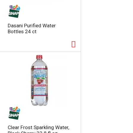
t
u
e
l
d
t
a
s
Dasani Purified Water
m
Bottles 24 ct
o
u
n
t
o
f
r
e
s
u
l
t
s
Clear Frost Sparkling Water,