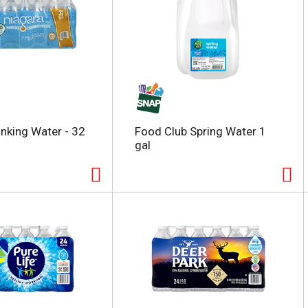
inking Water - 32
Food Club Spring Water 1
gal