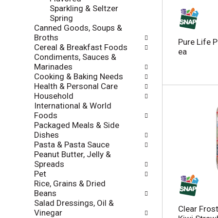
l
Sparkling & Seltzer
a
r
Spring
t
e
Canned Goods, Soups &
e
f
Broths
g
r
Pure Life 
Cereal & Breakfast Foods
o
e
ea
Condiments, Sauces &
r
s
Marinades
i
h
Cooking & Baking Needs
e
t
Health & Personal Care
s
h
Household
w
e
International & World
i
p
Foods
l
a
Packaged Meals & Side
l
g
Dishes
r
e
Pasta & Pasta Sauce
e
w
Peanut Butter, Jelly &
f
i
Spreads
r
t
Pet
e
h
Rice, Grains & Dried
s
n
Beans
h
e
Salad Dressings, Oil &
t
w
Clear Frost
Vinegar
h
r