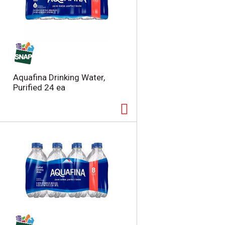
Aquafina Drinking Water,
Purified 24 ea