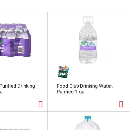
Purified Drinking
Food Club Drinking Water,
ea
Purified 1 gal