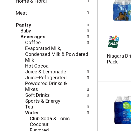
Home & Floral
t
w
h
i
Meat
e
n
f
g
Pantry
o
c
Baby
l
h
Beverages
l
e
Coffee
o
c
Evaporated Milk,
w
k
Condensed Milk & Powdered
i
Niagara Dr
b
Milk
n
Pack
o
Hot Cocoa
g
x
Juice & Lemonade
d
f
Juice-Refrigerated
e
i
Powdered Drinks &
p
l
Mixes
a
t
Soft Drinks
r
e
Sports & Energy
t
r
Tea
m
s
Water
e
w
Club Soda & Tonic
n
i
Coconut
t
l
Flavored
c