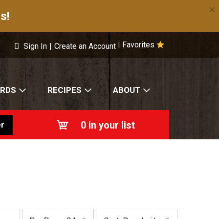
×
s!
Favorites
|
Sign In
|
Create an Account
ARDS
RECIPES
ABOUT
0
in your list
r
p
s