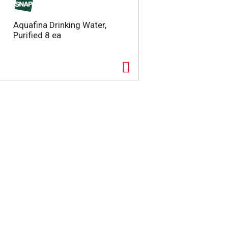
Aquafina Drinking Water,
Purified 8 ea