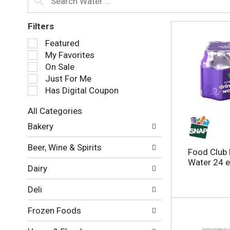
Filters
S
Featured
e
My Favorites
l
On Sale
e
Just For Me
c
Has Digital Coupon
t
i
All Categories
o
S
n
Bakery
e
o
l
f
Beer, Wine & Spirits
e
Food Club 
t
c
Water 24 
h
Dairy
t
e
i
f
Deli
o
o
n
l
Frozen Foods
o
l
f
o