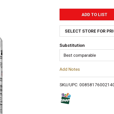
A
d
SELECT STORE FOR PR
d
Substitution
T
Best comparable
o
Add Notes
L
i
SKU/UPC: 0085817600214
s
t