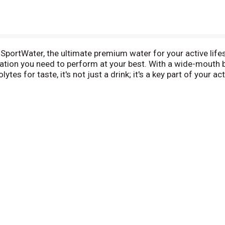
rtWater, the ultimate premium water for your active lifes
on you need to perform at your best. With a wide-mouth bot
ytes for taste, it's not just a drink; it's a key part of your a
out, post-recovery needs, or any time you need a hydration
nd fitness goals. Refresh, rehydrate, and replenish with BOD