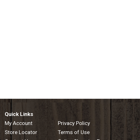
Quick Links
My Account
Privacy Policy
Store Locator
Terms of Use