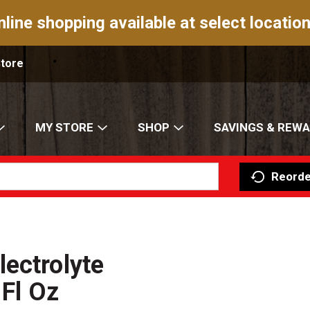
nline shopping available at select location
Store
MY STORE
SHOP
SAVINGS & REW
Reorde
ectrolyte
 Fl Oz