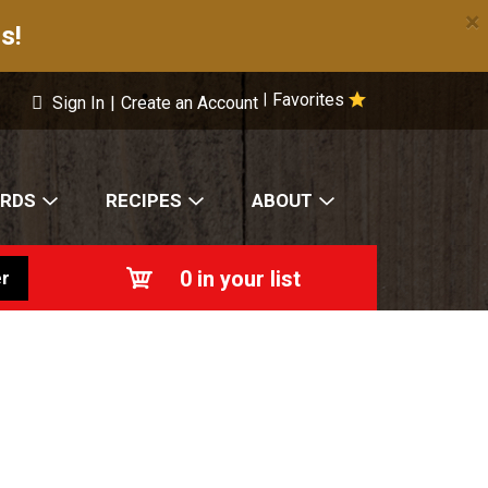
×
s!
Favorites
|
Sign In
|
Create an Account
ARDS
RECIPES
ABOUT
0
in your list
r