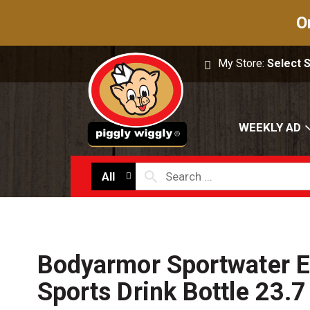
O
My Store:
Select 
WEEKLY AD
All
Bodyarmor Sportwater El
Sports Drink Bottle 23.7