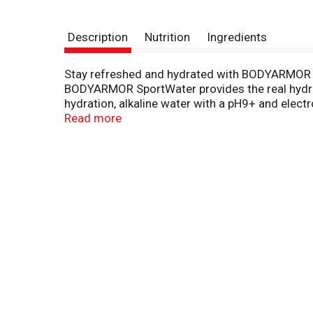
Description
Nutrition
Ingredients
Stay refreshed and hydrated with BODYARMOR Spo
BODYARMOR SportWater provides the real hydrati
hydration, alkaline water with a pH9+ and electrol
at its best.
Read more
Choose BODYARMOR SportWater for your pre-work
hydration that supports your daily activities a
game.