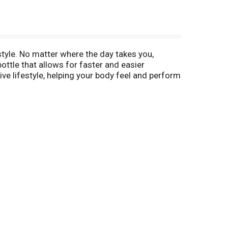
tyle. No matter where the day takes you,
tle that allows for faster and easier
ctive lifestyle, helping your body feel and perform
 boost. This bottle of water delivers
YARMOR SportWater, and stay at the top of your