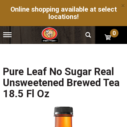
×
Online shopping available at select
locations!
0
T
o
g
g
l
e
n
Pure Leaf No Sugar Real
a
v
Unsweetened Brewed Tea
i
g
18.5 Fl Oz
a
t
i
o
n