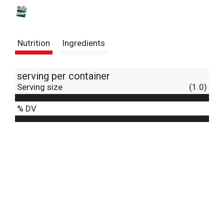
s
t
Nutrition
Ingredients
serving per container
Serving size
(1.0)
% DV