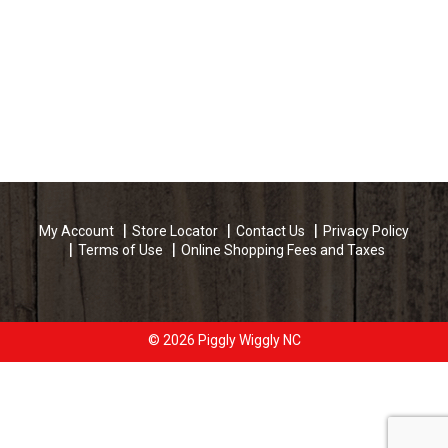
My Account
Store Locator
Contact Us
Privacy Policy
Terms of Use
Online Shopping Fees and Taxes
© 2026 Piggly Wiggly NC