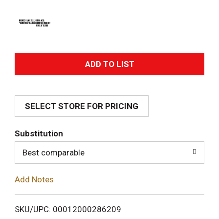
A
d
SELECT STORE FOR PRICING
d
T
Substitution
o
Best comparable
L
Add Notes
i
SKU/UPC: 00012000286209