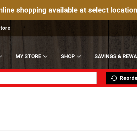
nline shopping available at select location
Store
MY STORE
SHOP
SAVINGS & REW
Reorde