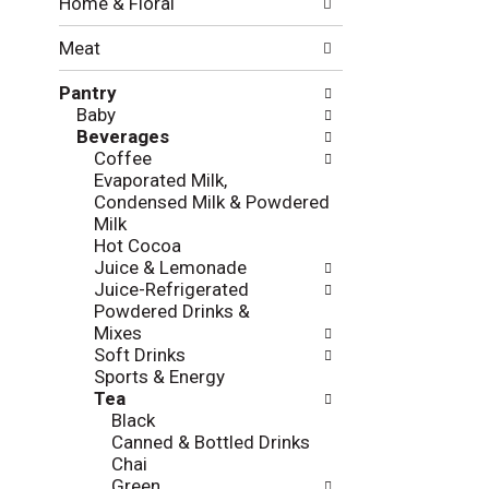
Home & Floral
t
w
h
i
Meat
e
n
f
g
Pantry
o
c
Baby
l
h
Beverages
l
e
Coffee
o
c
Evaporated Milk,
w
k
Condensed Milk & Powdered
i
b
Milk
n
o
Hot Cocoa
g
x
Juice & Lemonade
d
f
Juice-Refrigerated
e
i
Powdered Drinks &
p
l
Mixes
a
t
Soft Drinks
r
e
Sports & Energy
t
r
Tea
m
s
Black
e
w
Canned & Bottled Drinks
n
i
Chai
t
l
Green
c