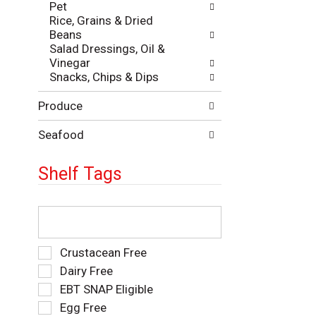
Pet
e
e
Rice, Grains & Dried
p
s
Beans
a
u
Salad Dressings, Oil &
g
l
Vinegar
e
t
Snacks, Chips & Dips
w
s
i
.
Produce
t
h
n
Seafood
e
w
Shelf Tags
r
e
s
T
u
h
l
e
t
f
S
Crustacean Free
s
o
e
Dairy Free
.
l
l
EBT SNAP Eligible
l
e
o
Egg Free
c