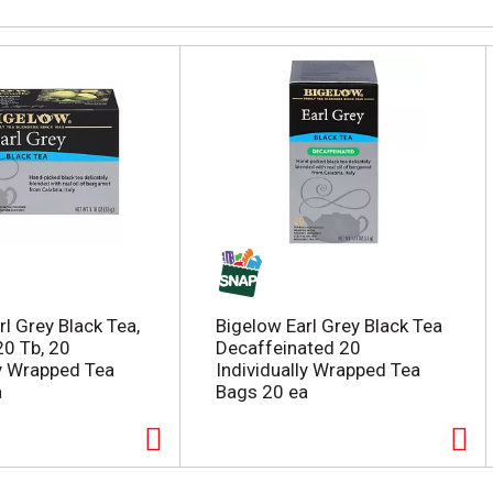
l Grey Black Tea,
Bigelow Earl Grey Black Tea
20 Tb, 20
Decaffeinated 20
ly Wrapped Tea
Individually Wrapped Tea
a
Bags 20 ea