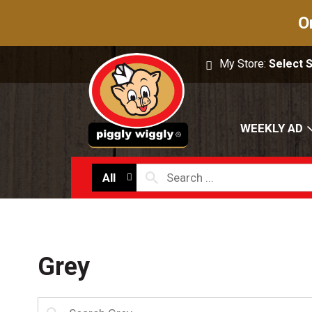
O
My Store:
Select 
WEEKLY AD
All
Grey