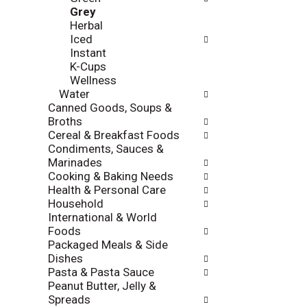
l
Grey
a
r
Herbal
t
e
Iced
e
f
Instant
g
r
K-Cups
o
e
Wellness
r
s
Water
i
h
Canned Goods, Soups &
e
t
Broths
s
h
Cereal & Breakfast Foods
w
e
Condiments, Sauces &
i
p
Marinades
l
a
Cooking & Baking Needs
l
g
Health & Personal Care
r
e
Household
e
w
International & World
f
i
Foods
r
t
Packaged Meals & Side
e
h
Dishes
s
n
Pasta & Pasta Sauce
h
e
Peanut Butter, Jelly &
t
w
Spreads
h
r