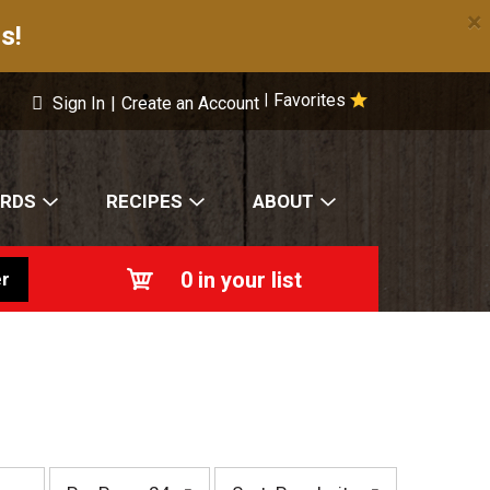
×
s!
Favorites
|
Sign In
|
Create an Account
ARDS
RECIPES
ABOUT
0
in your list
r
p
s