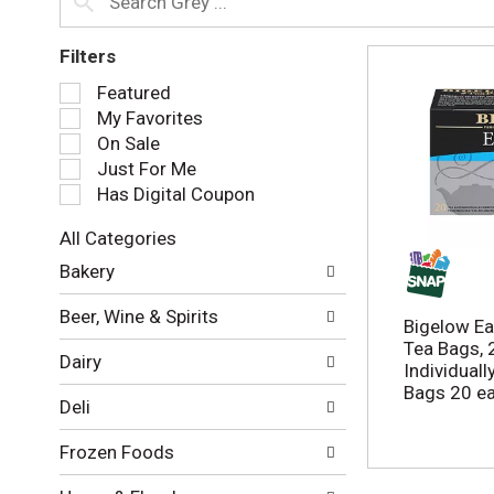
Filters
S
Featured
e
My Favorites
l
On Sale
e
Just For Me
c
Has Digital Coupon
t
i
All Categories
o
S
n
Bakery
e
o
l
f
Beer, Wine & Spirits
e
Bigelow Ear
t
c
Tea Bags, 
h
Dairy
t
Individual
e
i
Bags 20 e
f
Deli
o
o
n
l
Frozen Foods
o
l
f
o