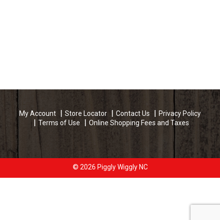
My Account
Store Locator
Contact Us
Privacy Policy
Terms of Use
Online Shopping Fees and Taxes
© 2026 Piggly Wiggly NC