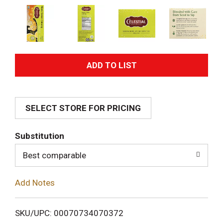
A
d
SELECT STORE FOR PRICING
d
T
Substitution
o
Best comparable
L
Add Notes
i
SKU/UPC: 00070734070372