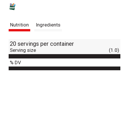
s
t
Nutrition
Ingredients
20 servings per container
Serving size
(1.0)
% DV