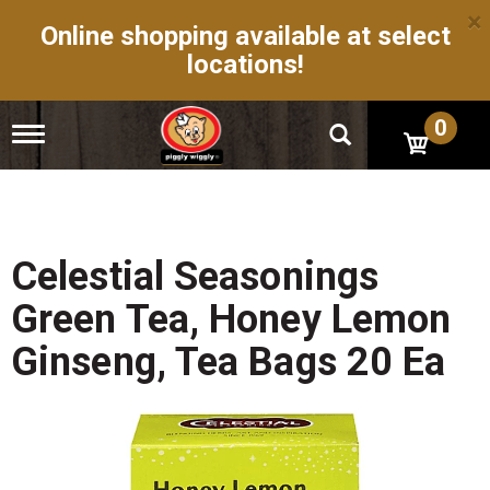
×
Online shopping available at select
locations!
0
T
o
g
g
l
e
n
Celestial Seasonings
a
v
Green Tea, Honey Lemon
i
g
Ginseng, Tea Bags 20 Ea
a
t
i
o
n