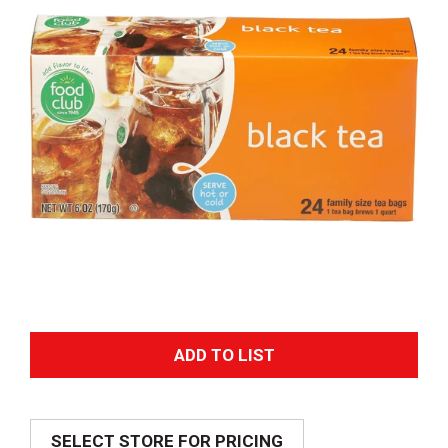
A
d
SELECT STORE FOR PRICING
d