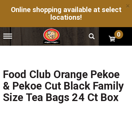
×
Online shopping available at select
locations!
0
T
o
g
g
l
e
n
Food Club Orange Pekoe
a
v
& Pekoe Cut Black Family
i
g
Size Tea Bags 24 Ct Box
a
t
i
o
n