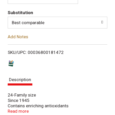
T
Substitution
o
Best comparable
L
Add Notes
i
SKU/UPC: 00036800181472
s
t
Description
24-Family size
Since 1945
Contains enriching antioxidants
100% natural
Read more