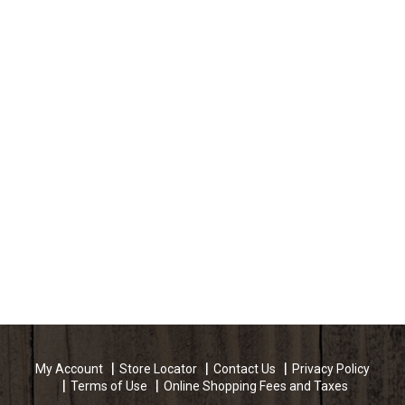
My Account
Store Locator
Contact Us
Privacy Policy
Terms of Use
Online Shopping Fees and Taxes