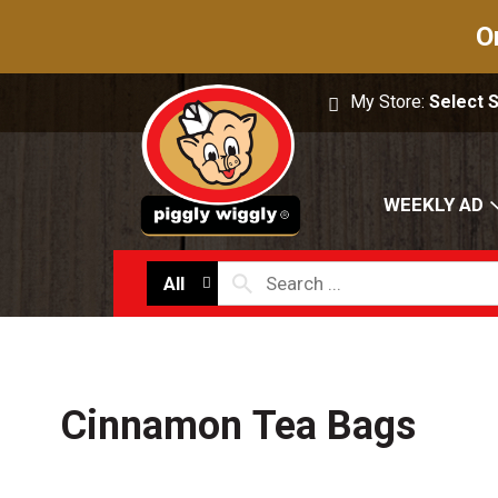
O
My Store:
Select 
WEEKLY AD
All
Cinnamon Tea Bags