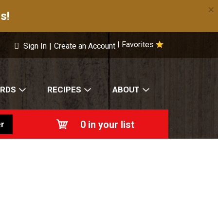
×
s!
Favorites
|
Sign In
|
Create an Account
ARDS
RECIPES
ABOUT
0
in your list
r