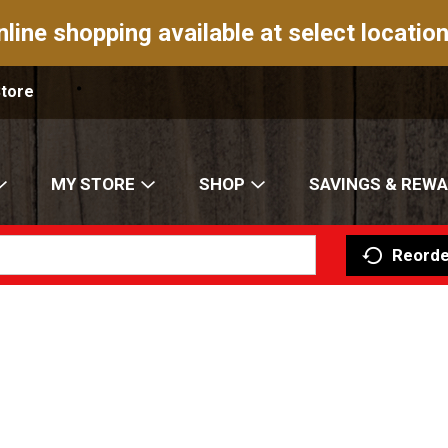
nline shopping available at select location
Store
MY STORE
SHOP
SAVINGS & REW
Reorde