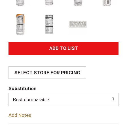
A
d
SELECT STORE FOR PRICING
d
T
Substitution
o
Best comparable
L
Add Notes
i