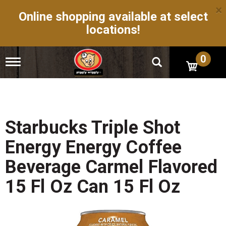
×
Online shopping available at select
locations!
0
T
o
g
g
l
e
n
Starbucks Triple Shot
a
v
Energy Energy Coffee
i
g
Beverage Carmel Flavored
a
t
15 Fl Oz Can 15 Fl Oz
i
o
n