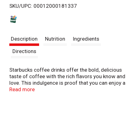
SKU/UPC: 00012000181337
s
t
Description
Nutrition
Ingredients
Directions
Starbucks coffee drinks offer the bold, delicious
taste of coffee with the rich flavors you know and
love. This indulgence is proof that you can enjoy a
little Starbucks wherever you may be.
Read more