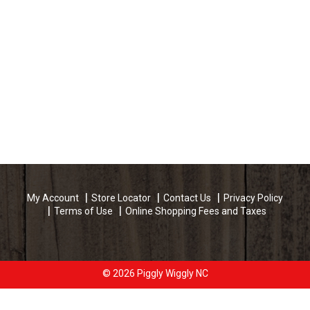
My Account
Store Locator
Contact Us
Privacy Policy
Terms of Use
Online Shopping Fees and Taxes
© 2026 Piggly Wiggly NC