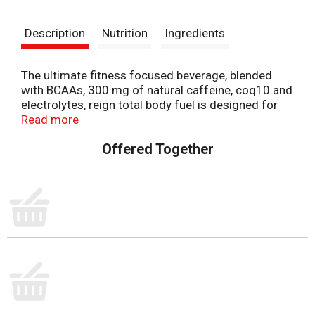
t
Description
Nutrition
Ingredients
The ultimate fitness focused beverage, blended
with BCAAs, 300 mg of natural caffeine, coq10 and
electrolytes, reign total body fuel is designed for
your active lifestyle. Offering zero sugar, 10
Read more
calories, and zero artificial flavors and colors, reign
Offered Together
is the ultimate fitness-focused energy drink to
support your high-performance needs