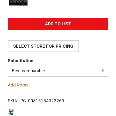
A
d
SELECT STORE FOR PRICING
d
T
Substitution
o
Best comparable
L
Add Notes
i
SKU/UPC: 00815154023269
s