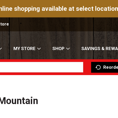
nline shopping available at select location
Store
MY STORE
SHOP
SAVINGS & REW
Reorde
 Mountain