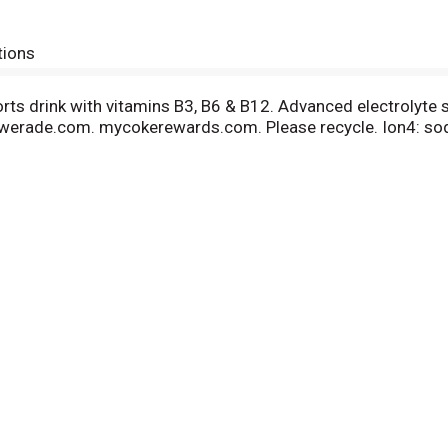
tions
ports drink with vitamins B3, B6 & B12. Advanced electrolyte
werade.com. mycokerewards.com. Please recycle. Ion4: so