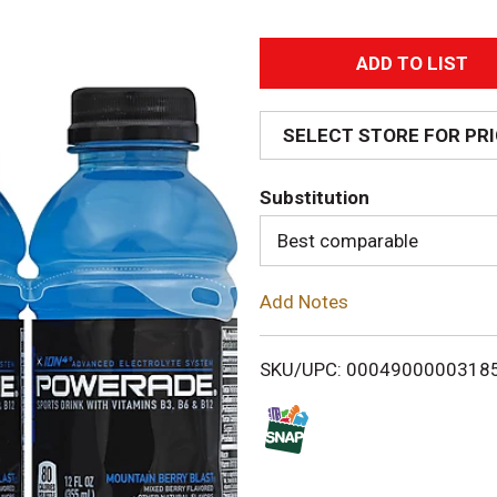
A
d
SELECT STORE FOR PR
d
Substitution
T
Best comparable
o
Add Notes
L
i
SKU/UPC: 0004900000318
s
t