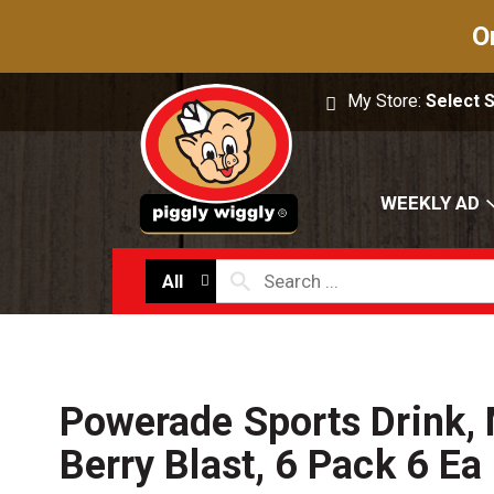
O
My Store:
Select 
WEEKLY AD
All
Powerade Sports Drink,
Berry Blast, 6 Pack 6 Ea