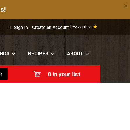
×
s!
Favorites
|
Sign In
|
Create an Account
ARDS
RECIPES
ABOUT
0
in your list
r