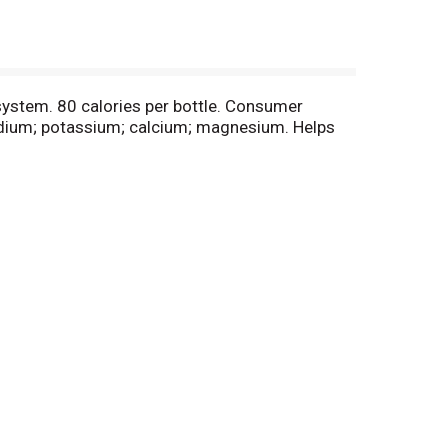
 system. 80 calories per bottle. Consumer
dium; potassium; calcium; magnesium. Helps