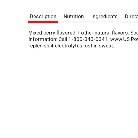
Description
Nutrition
Ingredients
Direc
Mixed berry flavored + other natural flavors. S
Information: Call 1-800-343-0341. www.US.Po
replenish 4 electrolytes lost in sweat.