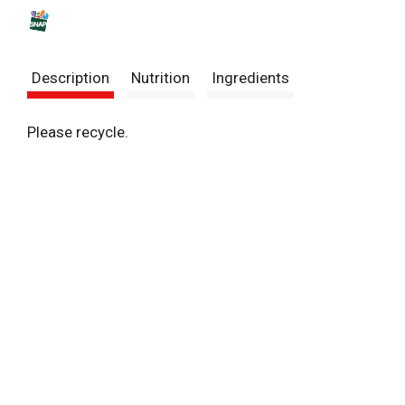
s
t
Description
Nutrition
Ingredients
Please recycle.