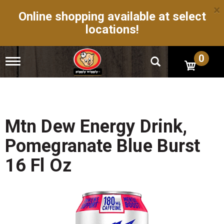
×
Online shopping available at select
locations!
0
T
o
g
g
l
e
n
Mtn Dew Energy Drink,
a
v
Pomegranate Blue Burst
i
g
16 Fl Oz
a
t
i
o
n