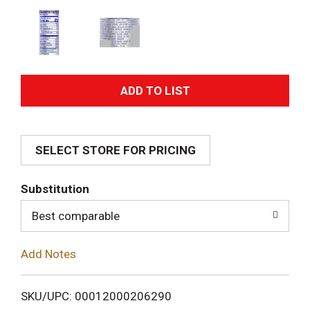
A
d
SELECT STORE FOR PRICING
d
T
Substitution
o
Best comparable
L
Add Notes
i
SKU/UPC: 00012000206290