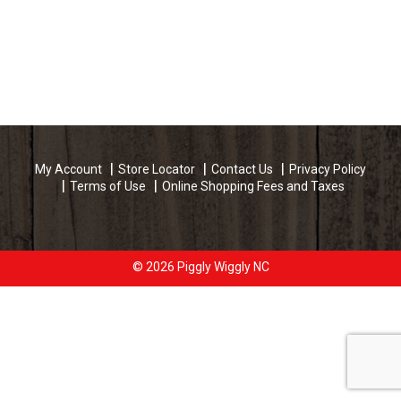
My Account
Store Locator
Contact Us
Privacy Policy
Terms of Use
Online Shopping Fees and Taxes
© 2026 Piggly Wiggly NC