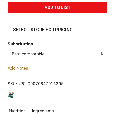
A
d
SELECT STORE FOR PRICING
d
T
Substitution
o
Best comparable
L
Add Notes
i
SKU/UPC: 00070847016205
s
t
Nutrition
Ingredients