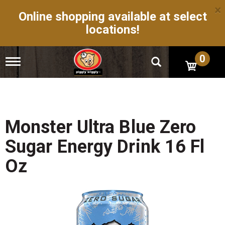
×
Online shopping available at select
locations!
0
T
o
g
g
l
e
n
Monster Ultra Blue Zero
a
v
Sugar Energy Drink 16 Fl
i
g
Oz
a
t
i
o
n