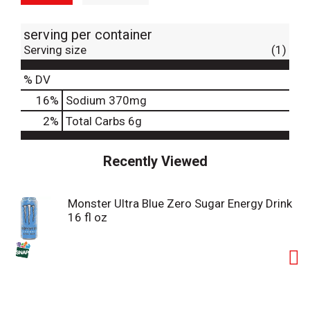
serving per container
Serving size
(1)
% DV
16
%
Sodium
370mg
2
%
Total Carbs
6g
Recently Viewed
Monster Ultra Blue Zero Sugar Energy Drink
16 fl oz