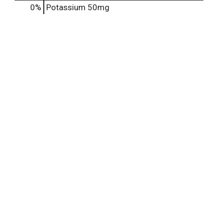
0%
Potassium
50mg