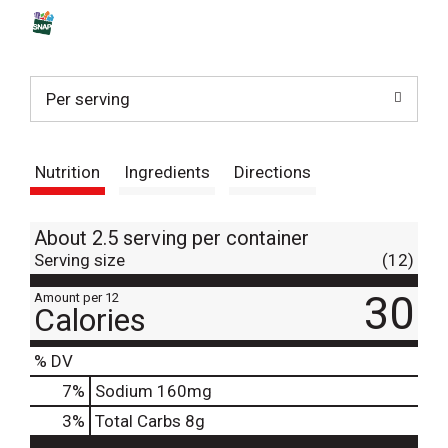
s
t
Per serving
Nutrition
Ingredients
Directions
About 2.5 serving per container
Serving size
(12)
30
Amount per 12
Calories
% DV
7
%
Sodium
160mg
3
%
Total Carbs
8g