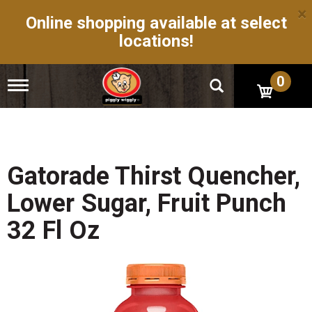
×
Online shopping available at select
locations!
0
T
o
g
g
l
e
n
Gatorade Thirst Quencher,
a
v
Lower Sugar, Fruit Punch
i
g
32 Fl Oz
a
t
i
o
n