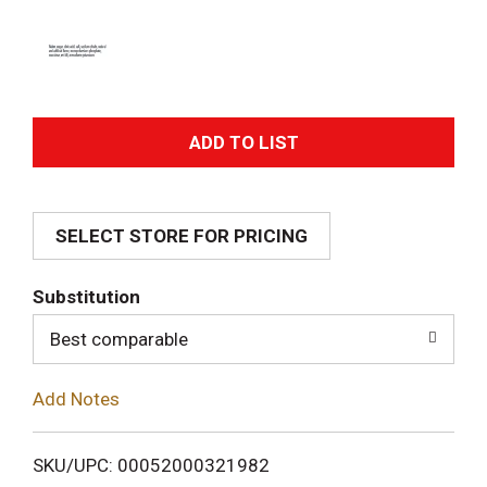
A
d
SELECT STORE FOR PRICING
d
T
Substitution
o
Best comparable
L
Add Notes
i
SKU/UPC: 00052000321982