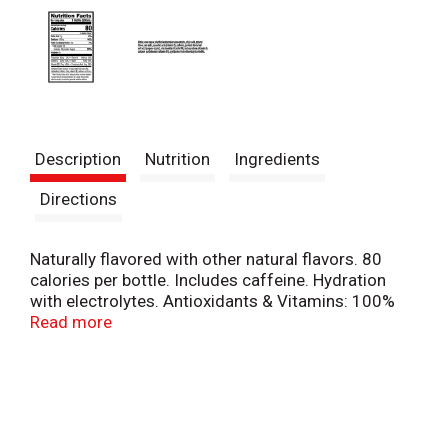
Description
Nutrition
Ingredients
Directions
Naturally flavored with other natural flavors. 80
calories per bottle. Includes caffeine. Hydration
with electrolytes. Antioxidants & Vitamins: 100%
daily value of vitamins A&C with 75 mg.
Read more
Electrolysis: From watermelon and sea salt. No
Artificial: Sweeteners or flavors. drinkbolt24.com.
Comments? 1-800-884-2867 or visit
drinkbolt24.com.