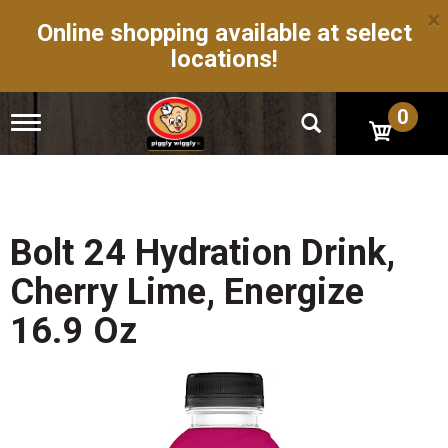
×
Online shopping available at select
locations!
0
T
o
g
g
l
e
n
Bolt 24 Hydration Drink,
a
v
Cherry Lime, Energize
i
g
16.9 Oz
a
t
i
o
n