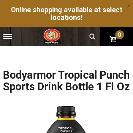
×
Online shopping available at select
locations!
0
T
o
g
g
l
e
n
Bodyarmor Tropical Punch
a
v
Sports Drink Bottle 1 Fl Oz
i
g
a
t
i
o
n