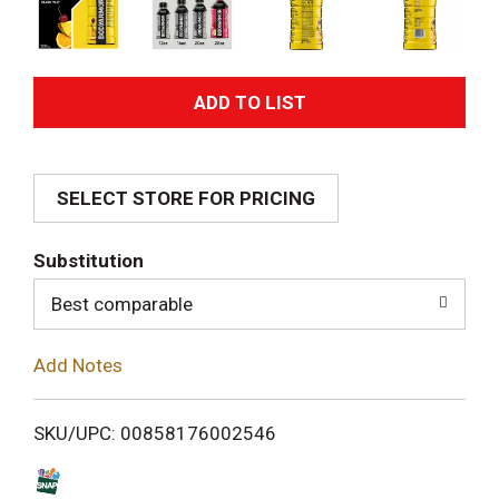
A
d
SELECT STORE FOR PRICING
d
T
Substitution
o
Best comparable
L
Add Notes
i
SKU/UPC: 00858176002546
s