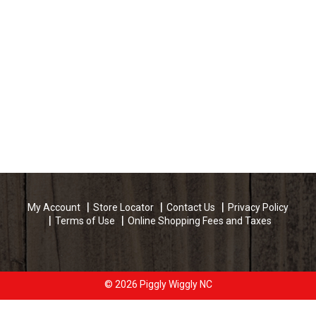
My Account
Store Locator
Contact Us
Privacy Policy
Terms of Use
Online Shopping Fees and Taxes
© 2026 Piggly Wiggly NC