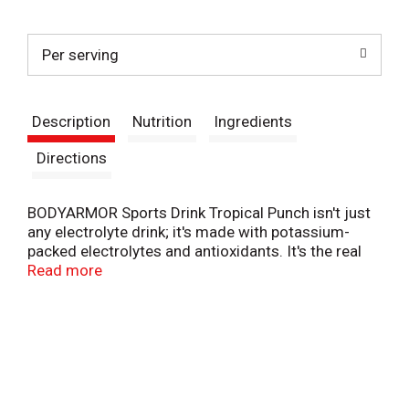
t
Per serving
Description
Nutrition
Ingredients
Directions
BODYARMOR Sports Drink Tropical Punch isn't just
any electrolyte drink; it's made with potassium-
packed electrolytes and antioxidants. It's the real
hydration you need to face any challenge. No
Read more
artificial sweeteners, flavors or dyes, just real
hydration and a burst of delicious flavor.
From pre-workout on, this hydrating sports drink is
designed to help you take on your day. It's not just
about quenching your thirst - it's about supporting
you with every gulp. BODYARMOR Sports Drinks are