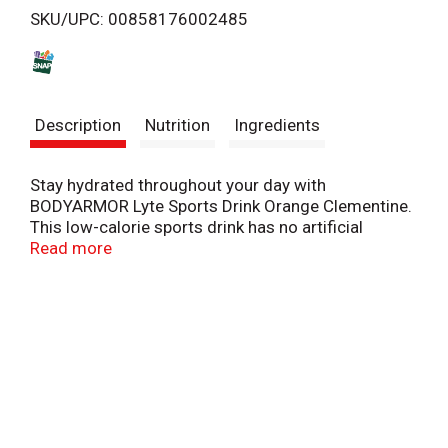
SKU/UPC: 00858176002485
s
t
Description
Nutrition
Ingredients
Stay hydrated throughout your day with
BODYARMOR Lyte Sports Drink Orange Clementine.
This low-calorie sports drink has no artificial
sweeteners, flavors or dyes, ensuring a delicious
Read more
choice for all-day hydration. Whether you're gearing
up for a workout or simply staying active,
BODYARMOR Lyte helps provide delicious
hydration.
BODYARMOR Lyte combines coconut water with
potassium-packed electrolytes, delivering essential
hydration to support your active lifestyle. Enriched
with antioxidants and vitamins, it provides the