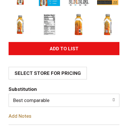
A
d
SELECT STORE FOR PRICING
d
T
Substitution
o
Best comparable
L
Add Notes
i