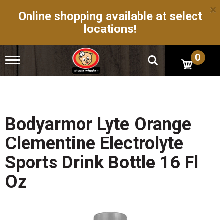
×
Online shopping available at select
locations!
0
T
o
g
g
l
e
n
Bodyarmor Lyte Orange
a
v
Clementine Electrolyte
i
g
Sports Drink Bottle 16 Fl
a
t
Oz
i
o
n