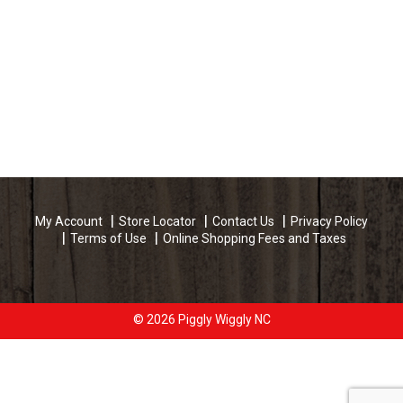
My Account
Store Locator
Contact Us
Privacy Policy
Terms of Use
Online Shopping Fees and Taxes
© 2026 Piggly Wiggly NC