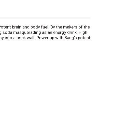
Potent brain and body fuel. By the makers of the
ing soda masquerading as an energy drink! High
 into a brick wall. Power up with Bang's potent
eme sport and Bang is the Xtreme energy source
, contact (954) 641-0570 ext. 3508. Please