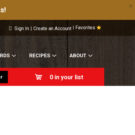
×
s!
Favorites
|
Sign In
|
Create an Account
ARDS
RECIPES
ABOUT
0
in your list
r