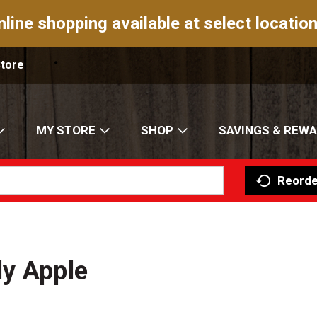
nline shopping available at select location
Store
MY STORE
SHOP
SAVINGS & REW
Reorde
dy Apple