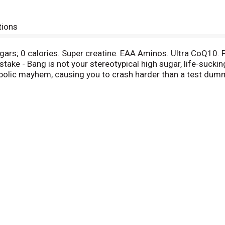
tions
sugars; 0 calories. Super creatine. EAA Aminos. Ultra CoQ10. 
take - Bang is not your stereotypical high sugar, life-suck
olic mayhem, causing you to crash harder than a test dummy
feine, CoQ10 & EAAs (Essential Amino Acids). Life is an Xtr
ort a serious adverse event or obtain product information
gredients.