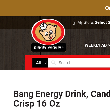
O
My Store:
Select 
WEEKLY AD
All
Bang Energy Drink, Can
Crisp 16 Oz