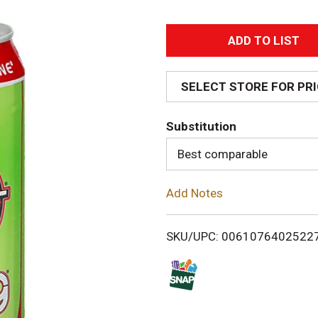
A
d
SELECT STORE FOR PR
d
Substitution
T
Best comparable
o
Add Notes
L
i
SKU/UPC: 0061076402522
s
t