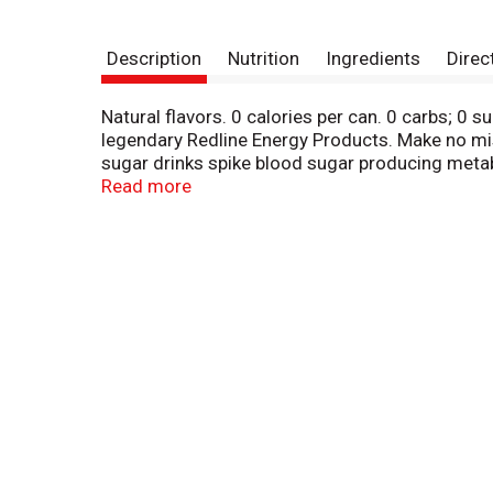
Description
Nutrition
Ingredients
Direc
Natural flavors. 0 calories per can. 0 carbs; 0 
legendary Redline Energy Products. Make no mis
sugar drinks spike blood sugar producing metab
brain & body-rocking fuel: super creatine, caf
Read more
to live life Xtreme! 0 artificial colors.
bang-energy.com. Instagram: bangenergy. To rep
recycle. Made in USA domestic and imported in