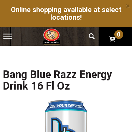
×
Online shopping available at select
locations!
0
T
o
g
g
l
e
n
Bang Blue Razz Energy
a
v
Drink 16 Fl Oz
i
g
a
t
i
o
n