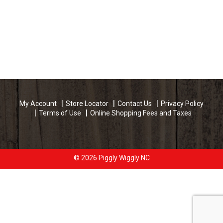
My Account
Store Locator
Contact Us
Privacy Policy
Terms of Use
Online Shopping Fees and Taxes
© 2026 Piggly Wiggly NC