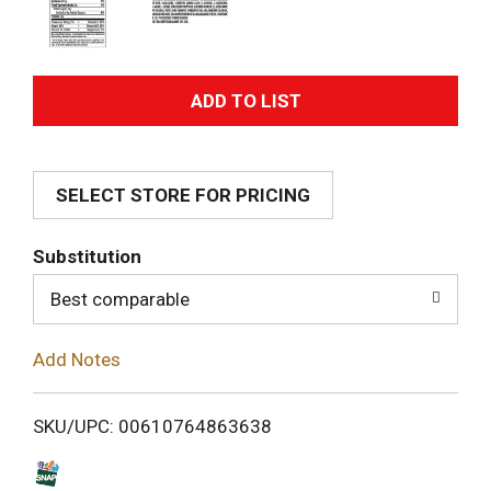
A
d
SELECT STORE FOR PRICING
d
T
Substitution
o
Best comparable
L
Add Notes
i
SKU/UPC: 00610764863638
s