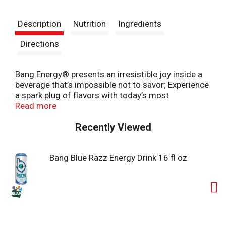
t
Description
Nutrition
Ingredients
Directions
Bang Energy® presents an irresistible joy inside a
beverage that’s impossible not to savor; Experience
a spark plug of flavors with today’s most
electrifying energy fuel
Read more
Recently Viewed
Bang Blue Razz Energy Drink 16 fl oz