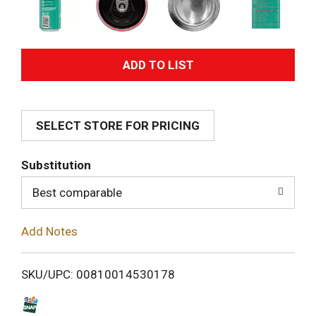
A
d
SELECT STORE FOR PRICING
d
T
Substitution
o
Best comparable
L
Add Notes
i
SKU/UPC: 00810014530178
s