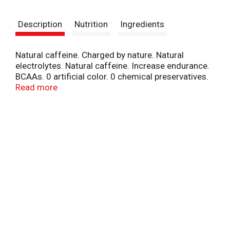
t
Description
Nutrition
Ingredients
Natural caffeine. Charged by nature. Natural
electrolytes. Natural caffeine. Increase endurance.
BCAAs. 0 artificial color. 0 chemical preservatives.
Ocean minerals. 9 essential aminos. Boost
Read more
performance.