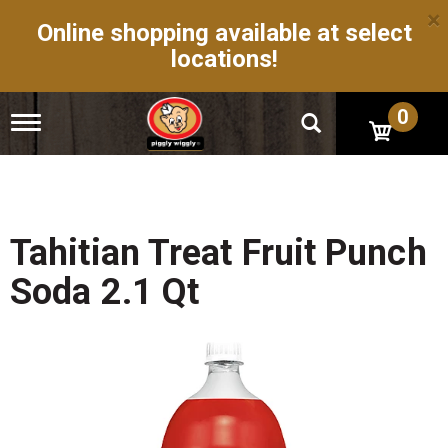
×
Online shopping available at select
locations!
0
T
o
g
g
l
e
n
Tahitian Treat Fruit Punch
a
v
Soda 2.1 Qt
i
g
a
t
i
o
n