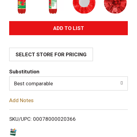
A
d
SELECT STORE FOR PRICING
d
T
Substitution
o
Best comparable
L
Add Notes
i
SKU/UPC: 00078000020366
s