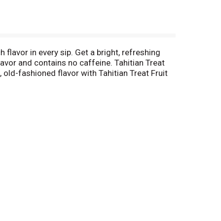
flavor in every sip. Get a bright, refreshing
flavor and contains no caffeine. Tahitian Treat
, old-fashioned flavor with Tahitian Treat Fruit
rink on the beach. Grab the classic flavor of
le who matter most.