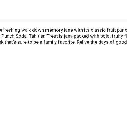
efreshing walk down memory lane with its classic fruit punch 
it Punch Soda. Tahitian Treat is jam-packed with bold, fruity 
k that's sure to be a family favorite. Relive the days of good
r for sunny days and lunch with friends, pool parties or to d
r day at work, at home or out on an adventure with the peop