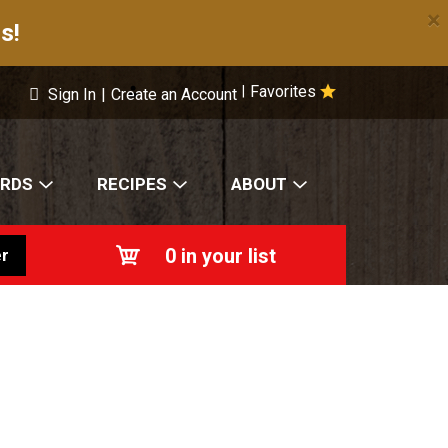
×
s!
Favorites
|
Sign In
|
Create an Account
ARDS
RECIPES
ABOUT
0
in your list
r