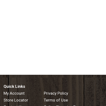
Quick Links
My Account
Privacy Policy
Store Locator
Terms of Use