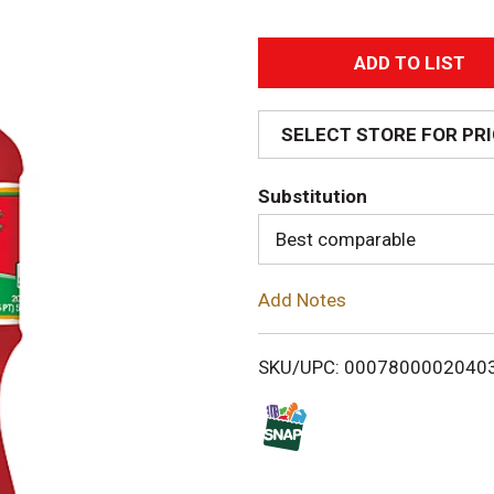
A
d
SELECT STORE FOR PR
d
Substitution
T
Best comparable
o
Add Notes
L
i
SKU/UPC: 0007800002040
s
t