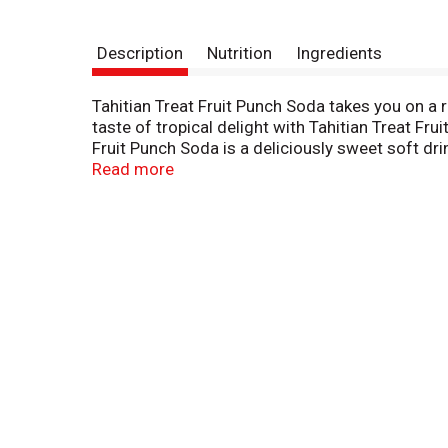
Description
Nutrition
Ingredients
Tahitian Treat Fruit Punch Soda takes you on a r
taste of tropical delight with Tahitian Treat Fru
Fruit Punch Soda is a deliciously sweet soft drin
Punch Soda. The cool taste is the perfect partne
Read more
Tahitian Treat Fruit Punch Soda to brighten you