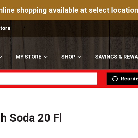
nline shopping available at select location
Store
MY STORE
SHOP
SAVINGS & REW
Reorde
ch Soda 20 Fl