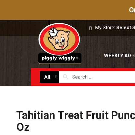
O
My Store:
Select 
WEEKLY AD
All
Tahitian Treat Fruit Pun
Oz