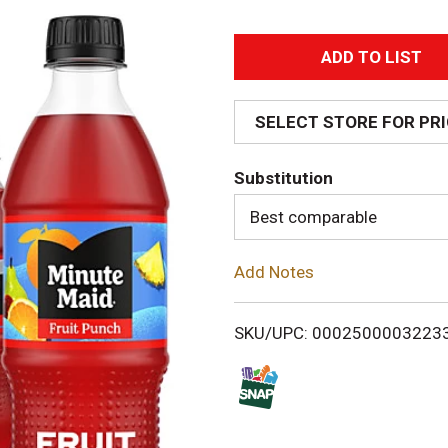
A
d
SELECT STORE FOR PR
d
Substitution
T
Best comparable
o
Add Notes
L
i
SKU/UPC: 0002500003223
s
t