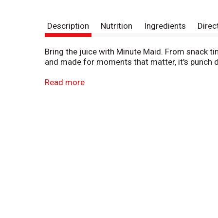
Description
Nutrition
Ingredients
Direc
Bring the juice with Minute Maid. From snack tim
and made for moments that matter, it's punch d
Bursting with bold, fruity flavor, Minute Maid Fr
Read more
flavors, it's a deliciously refreshing way to brig
vibrant, juicy, and delightfully smooth. It's the
You can trust Minute Maid to deliver quality your
school lunches to backyard get-togethers, it's t
as it is unforgettable.