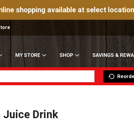
nline shopping available at select location
Store
MY STORE
SHOP
SAVINGS & REW
Reorde
 Juice Drink