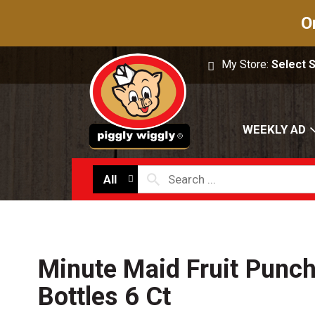
O
My Store:
Select 
WEEKLY AD
All
Minute Maid Fruit Punch
Bottles 6 Ct