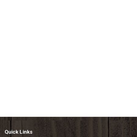
Quick Links