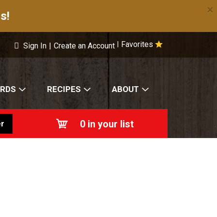
×
s!
Favorites
|
Sign In
|
Create an Account
ARDS
RECIPES
ABOUT
0
in your list
r