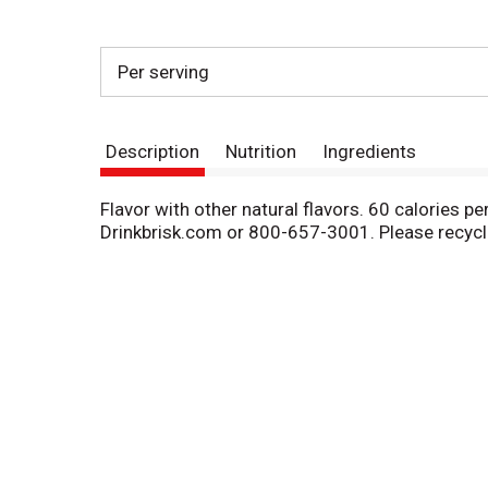
Per serving
Description
Nutrition
Ingredients
Flavor with other natural flavors. 60 calories pe
Drinkbrisk.com or 800-657-3001. Please recycl