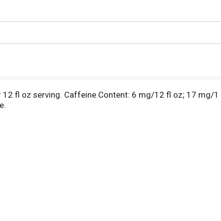
r 12 fl oz serving. Caffeine Content: 6 mg/12 fl oz; 17 mg/1 
e.