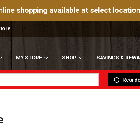
nline shopping available at select location
Store
MY STORE
SHOP
SAVINGS & REW
Reorde
e