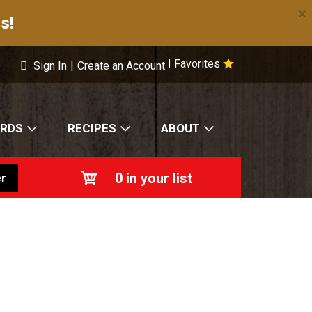
×
s!
Favorites
|
Sign In
|
Create an Account
ARDS
RECIPES
ABOUT
0
in your list
r