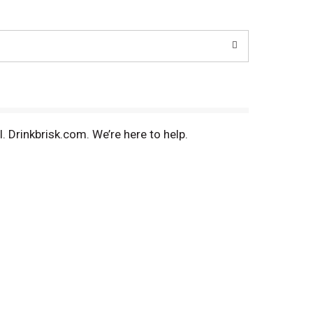
l. Drinkbrisk.com. We’re here to help.