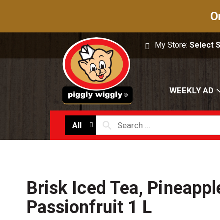
O
My Store:
Select 
WEEKLY AD
All
Brisk Iced Tea, Pineappl
Passionfruit 1 L