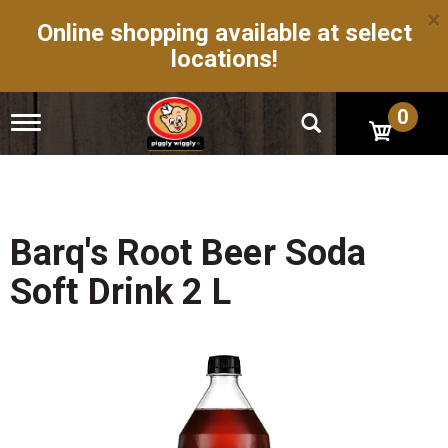
×
Online shopping available at select
locations!
0
T
o
g
g
l
e
n
Barq's Root Beer Soda
a
v
Soft Drink 2 L
i
g
a
t
i
o
n