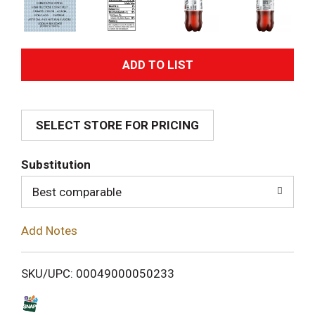
A
d
SELECT STORE FOR PRICING
d
T
Substitution
o
Best comparable
L
Add Notes
i
SKU/UPC: 00049000050233
s