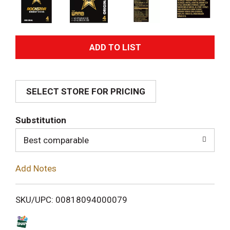
A
d
SELECT STORE FOR PRICING
d
T
Substitution
o
Best comparable
L
Add Notes
i
SKU/UPC: 00818094000079
s