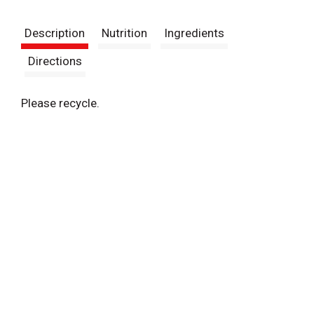
t
Description
Nutrition
Ingredients
Directions
Please recycle.