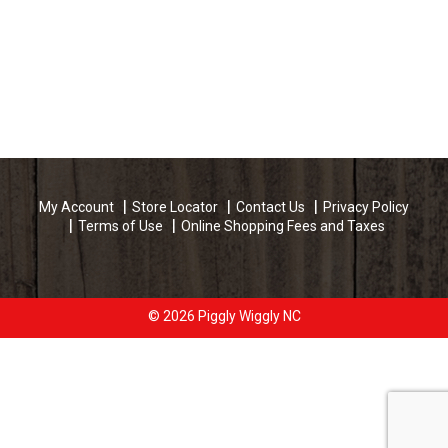
My Account
Store Locator
Contact Us
Privacy Policy
Terms of Use
Online Shopping Fees and Taxes
© 2026 Piggly Wiggly NC