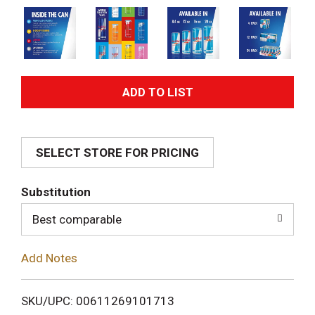
A
d
SELECT STORE FOR PRICING
d
T
Substitution
o
Best comparable
L
Add Notes
i
SKU/UPC: 00611269101713