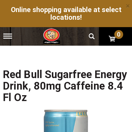
×
Online shopping available at select
locations!
0
T
o
g
g
l
e
n
Red Bull Sugarfree Energy
a
v
Drink, 80mg Caffeine 8.4
i
g
Fl Oz
a
t
i
o
n