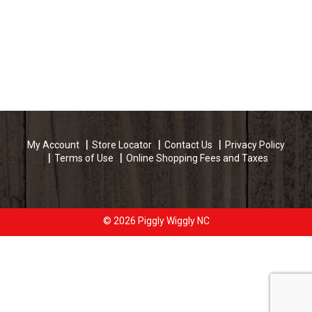
My Account
Store Locator
Contact Us
Privacy Policy
Terms of Use
Online Shopping Fees and Taxes
© 2026 Piggly Wiggly NC