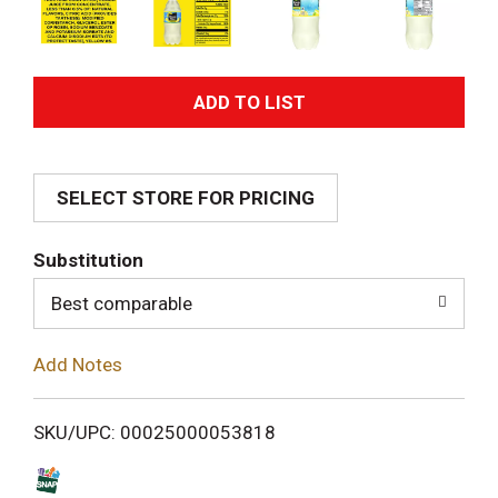
A
d
SELECT STORE FOR PRICING
d
T
Substitution
o
Best comparable
L
Add Notes
i
SKU/UPC: 00025000053818
s