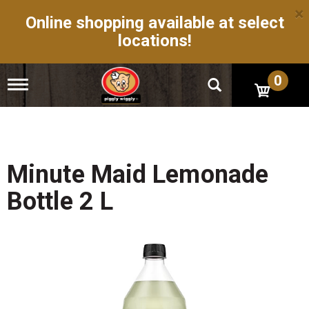
×
Online shopping available at select
locations!
0
T
o
g
g
l
e
n
Minute Maid Lemonade
a
v
Bottle 2 L
i
g
a
t
i
o
n