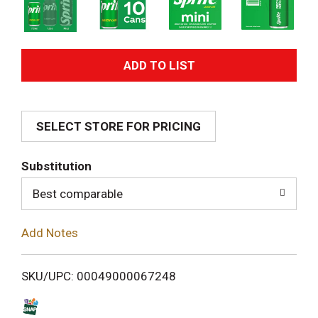
A
d
SELECT STORE FOR PRICING
d
T
Substitution
o
Best comparable
L
Add Notes
i
SKU/UPC: 00049000067248
s