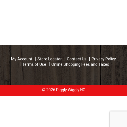
My Account
Store Locator
Contact Us
Privacy Policy
Terms of Use
Online Shopping Fees and Taxes
© 2026 Piggly Wiggly NC