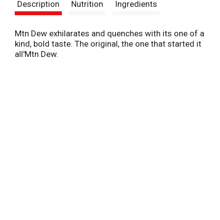
Description
Nutrition
Ingredients
Mtn Dew exhilarates and quenches with its one of a
kind, bold taste. The original, the one that started it
all'Mtn Dew.