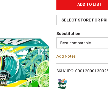
A
d
SELECT STORE FOR PR
d
Substitution
T
Best comparable
o
Add Notes
L
i
SKU/UPC: 0001200013032
s
t