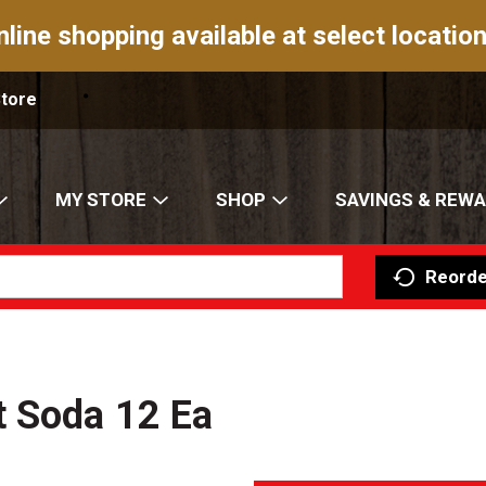
nline shopping available at select location
Store
MY STORE
SHOP
SAVINGS & REW
Reorde
t Soda 12 Ea