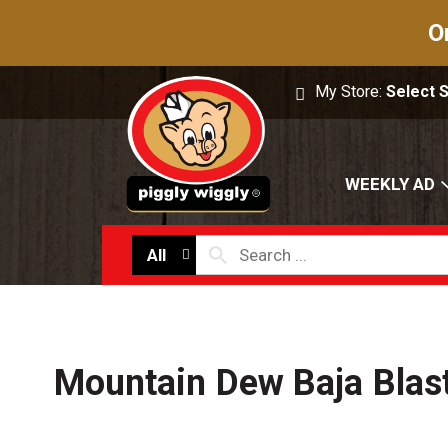
O
My Store:
Select 
WEEKLY AD
All
Mountain Dew Baja Blas