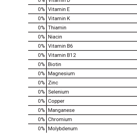
0%
Vitamin D
0%
Vitamin E
0%
Vitamin K
0%
Thiamin
0%
Niacin
0%
Vitamin B6
0%
Vitamin B12
0%
Biotin
0%
Magnesium
0%
Zinc
0%
Selenium
0%
Copper
0%
Manganese
0%
Chromium
0%
Molybdenum