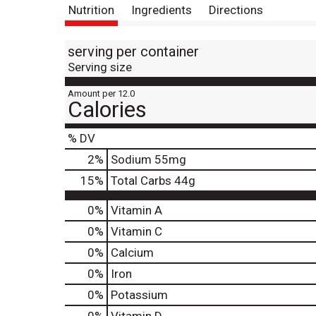
Nutrition
Ingredients
Directions
serving per container
Serving size
Amount per 12.0
Calories
% DV
2
%
Sodium
55mg
15
%
Total Carbs
44g
0%
Vitamin A
0%
Vitamin C
0%
Calcium
0%
Iron
0%
Potassium