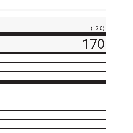
(12.0)
170