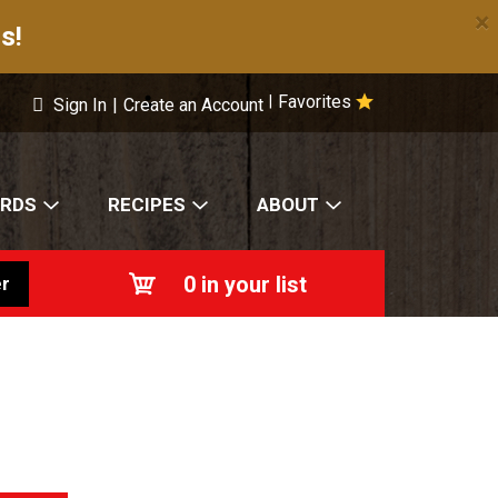
×
s!
Favorites
|
Sign In
|
Create an Account
ARDS
RECIPES
ABOUT
0
in your list
r