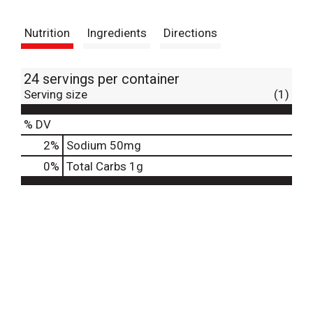
t
Nutrition
Ingredients
Directions
24 servings per container
Serving size
(1)
% DV
2
%
Sodium
50mg
0
%
Total Carbs
1g