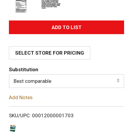
A
d
SELECT STORE FOR PRICING
d
T
Substitution
o
Best comparable
L
Add Notes
i
SKU/UPC: 00012000001703
s