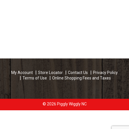
My Account
Store Locator
Contact Us
Privacy Policy
Terms of Use
Online Shopping Fees and Taxes
© 2026 Piggly Wiggly NC