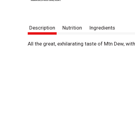
Description
Nutrition
Ingredients
All the great, exhilarating taste of Mtn Dew, wit