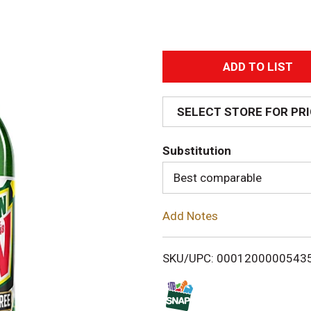
A
d
SELECT STORE FOR PR
d
Substitution
T
Best comparable
o
Add Notes
L
i
SKU/UPC: 0001200000543
s