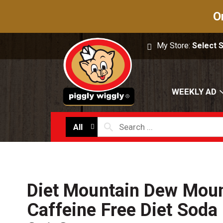
O
My Store:
Select 
WEEKLY AD
All
Diet Mountain Dew Mou
Caffeine Free Diet Soda 