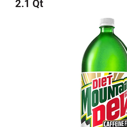
2.1 Qt