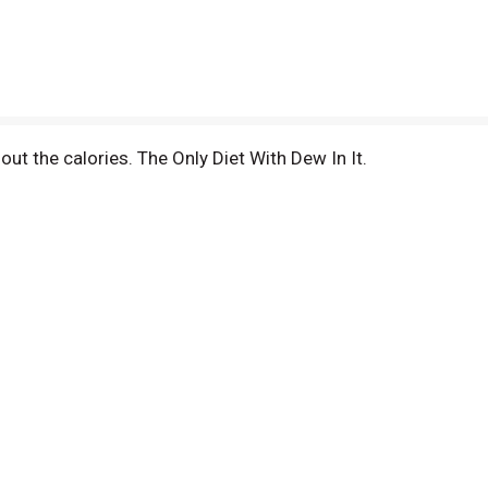
hout the calories. The Only Diet With Dew In It.