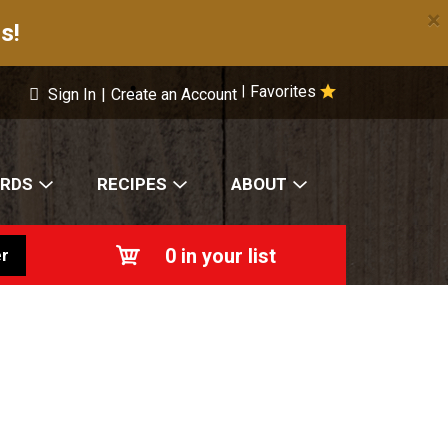
×
s!
Favorites
|
Sign In
|
Create an Account
ARDS
RECIPES
ABOUT
0
in your list
r