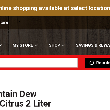
nline shopping available at select location
Store
MY STORE
SHOP
SAVINGS & REW
Reorde
ntain Dew
Citrus 2 Liter