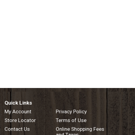
Quick Links
My Account
Privacy Policy
Store Locator
Terms of Use
Contact Us
Online Shopping Fees
and Taxes