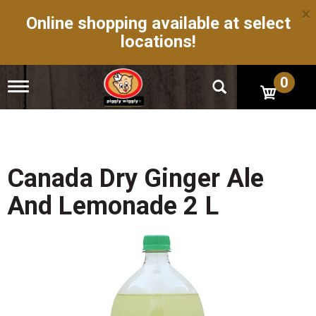
×
Online shopping available at select
locations!
0
T
o
g
g
l
e
n
Canada Dry Ginger Ale
a
v
And Lemonade 2 L
i
g
a
t
i
o
n