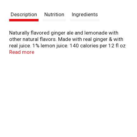
t
Description
Nutrition
Ingredients
Naturally flavored ginger ale and lemonade with
other natural flavors. Made with real ginger & with
real juice. 1% lemon juice. 140 calories per 12 fl oz
serving. Let's Play. letsplay.com. New. Canada Dry
Read more
since 1904. Contains 1% juice. Caffeine free.
canadadry.com. Please recycle.