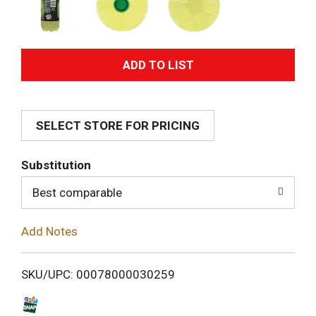
A
d
SELECT STORE FOR PRICING
d
T
Substitution
o
Best comparable
L
Add Notes
i
SKU/UPC: 00078000030259
s