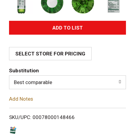
A
d
SELECT STORE FOR PRICING
d
T
Substitution
o
Best comparable
L
Add Notes
i
SKU/UPC: 00078000148466
s