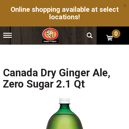
×
Online shopping available at select
locations!
0
T
o
g
g
l
e
n
Canada Dry Ginger Ale,
a
v
Zero Sugar 2.1 Qt
i
g
a
t
i
o
n