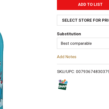
A
d
SELECT STORE FOR PR
d
Substitution
T
Best comparable
o
Add Notes
L
i
SKU/UPC: 0079367483037
s
t