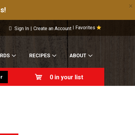
×
s!
Favorites
|
Sign In
|
Create an Account
ARDS
RECIPES
ABOUT
0
in your list
r