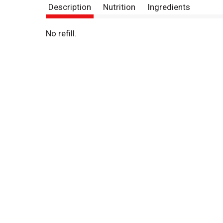
Description
Nutrition
Ingredients
No refill.