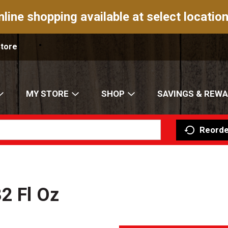
nline shopping available at select location
Store
MY STORE
SHOP
SAVINGS & REW
Reorde
2 Fl Oz