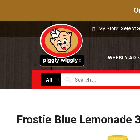
O
My Store:
Select 
WEEKLY AD
All
Frostie Blue Lemonade 3