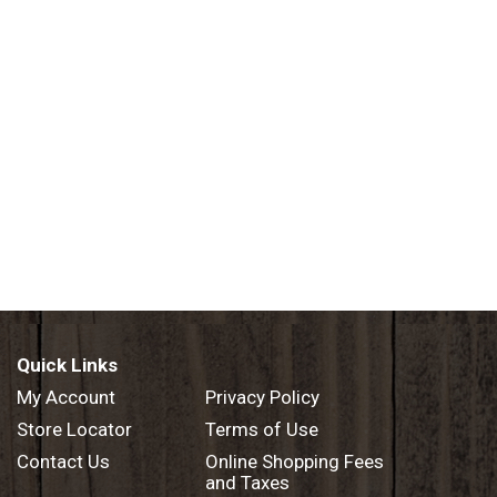
Quick Links
My Account
Privacy Policy
Store Locator
Terms of Use
Contact Us
Online Shopping Fees
and Taxes