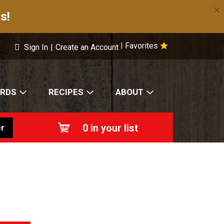
×
s!
Favorites
|
Sign In
|
Create an Account
ARDS
RECIPES
ABOUT
0
in your list
r