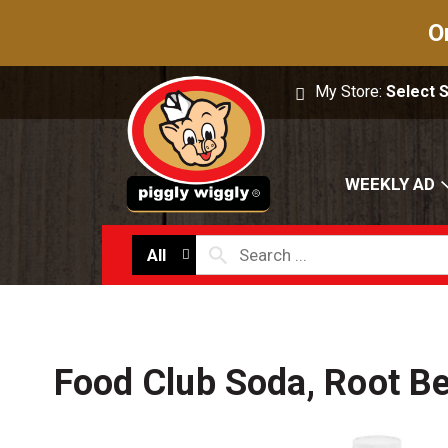
O
My Store:
Select 
WEEKLY AD
All
Food Club Soda, Root Be