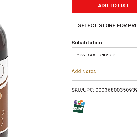
A
d
SELECT STORE FOR PR
d
Substitution
T
Best comparable
o
Add Notes
L
i
SKU/UPC: 0003680035093
s
t