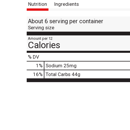
Nutrition
Ingredients
About 6 serving per container
Serving size
Amount per 12
Calories
% DV
1
%
Sodium
25mg
16
%
Total Carbs
44g