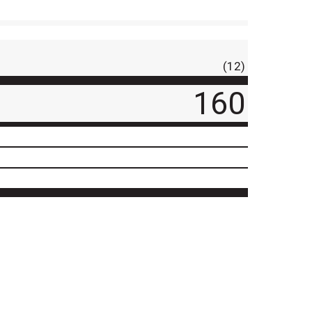
(12)
160