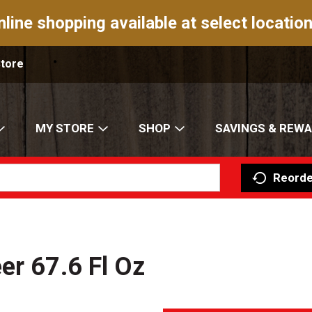
nline shopping available at select location
Store
MY STORE
SHOP
SAVINGS & REW
Reorde
er 67.6 Fl Oz