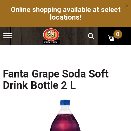
×
Online shopping available at select
locations!
0
T
o
g
g
l
e
n
Fanta Grape Soda Soft
a
v
Drink Bottle 2 L
i
g
a
t
i
o
n