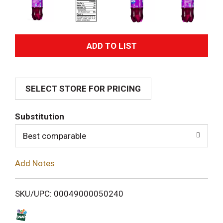
A
d
SELECT STORE FOR PRICING
d
T
Substitution
o
Best comparable
L
Add Notes
i
SKU/UPC: 00049000050240
s