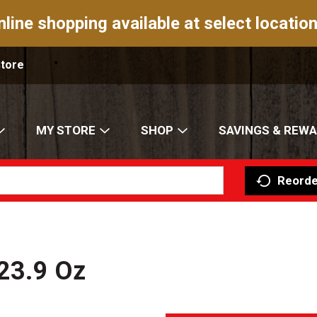
nline shopping available at select location
Store
MY STORE
SHOP
SAVINGS & REW
Reorde
 23.9 Oz