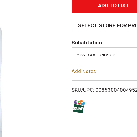
A
d
SELECT STORE FOR PR
d
Substitution
T
Best comparable
o
Add Notes
L
i
SKU/UPC: 0085300400495
s
t