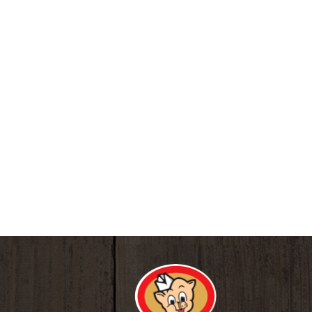
core-hydration.com. For water quality and infor
pH balance. Ultra-Purified: 7 stage purificatio
and chlorine. 100% recyclable plastic bottle. B