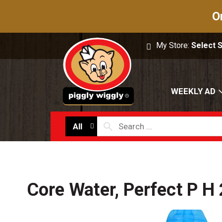
O
My Store:
Select 
WEEKLY AD
All
Core Water, Perfect P H