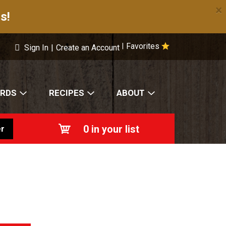
×
s!
Favorites
|
Sign In
|
Create an Account
ARDS
RECIPES
ABOUT
0
in your list
r