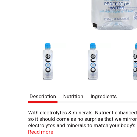
Description
Nutrition
Ingredients
With electrolytes & minerals. Nutrient enhanced.
so it should come as no surprise that we mirrored
electrolytes and minerals to match your body's n
thirsty, hydrate with core and feel the benefit
Read more