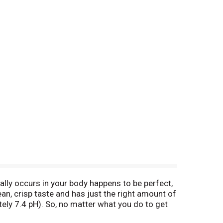
rally occurs in your body happens to be perfect,
ean, crisp taste and has just the right amount of
tely 7.4 pH). So, no matter what you do to get
etoyourcore. Facebook. Instagram (at)core.