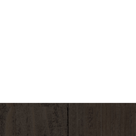
.4 (approximately 7.4 pH): Your body's natural
. Free from: fluoride chromium 6 MTBE, arsenic