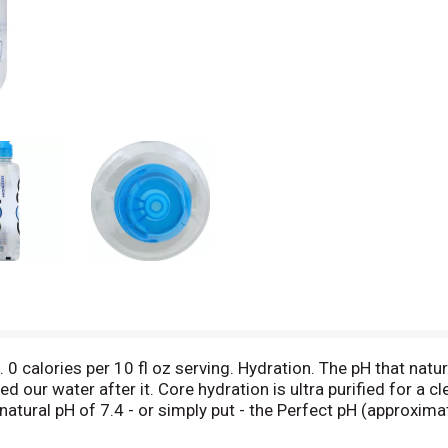
 0 calories per 10 fl oz serving. Hydration. The pH that natu
 our water after it. Core hydration is ultra purified for a cl
atural pH of 7.4 - or simply put - the Perfect pH (approxima
s of Perfect pH (approximately 7.4 pH) water. (Hashtag)betru