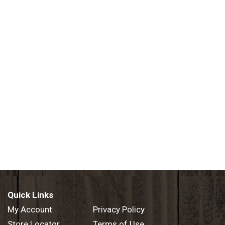
mation, contact: Core Nutrition: 1.855.Drkcore. Perfect pH: 7
n process. Electrolytes + Minerals: For hydration and balance
PA free. Made in USA.
Quick Links
My Account
Privacy Policy
Store Locator
Terms of Use