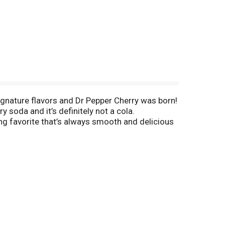
 signature flavors and Dr Pepper Cherry was born!
y soda and it’s definitely not a cola.
hing favorite that’s always smooth and delicious
u can also pair it with food. Dr Pepper Cherry is
ck like pastries, chocolates or your favorite
 tastebuds something to cheer for with the