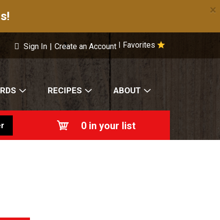
×
s!
Favorites
|
Sign In
|
Create an Account
ARDS
RECIPES
ABOUT
0
in your list
r