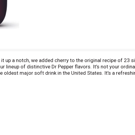
e it up a notch, we added cherry to the original recipe of 23
 lineup of distinctive Dr Pepper flavors. It’s not your ordinar
e oldest major soft drink in the United States. It’s a refres
). Although you can enjoy the unique flavor all on its own, yo
 meal like pizza, burgers or rotisserie chicken to a quick sna
rry when you want to satisfy your sweet cravings. Give your
r Cherry and they’ll thank you for it every time!