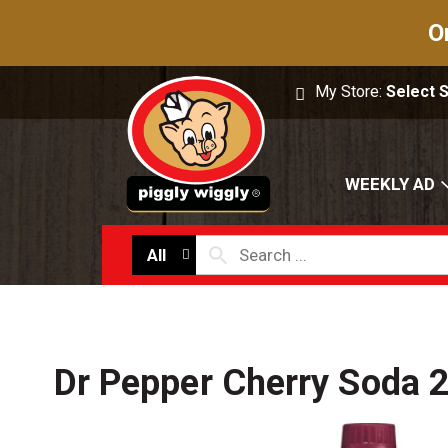
O
My Store:
Select 
WEEKLY AD
All
Dr Pepper Cherry Soda 2