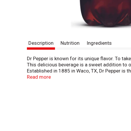
Description
Nutrition
Ingredients
Dr Pepper is known for its unique flavor. To tak
This delicious beverage is a sweet addition to our
Established in 1885 in Waco, TX, Dr Pepper is th
at dinner, lunch or breakfast (we won’t judge you
Read more
the perfect companion for everything from a full
candy. You can’t go wrong with a Dr Pepper Che
smooth, satisfying flavor of an ice-cold Dr Peppe