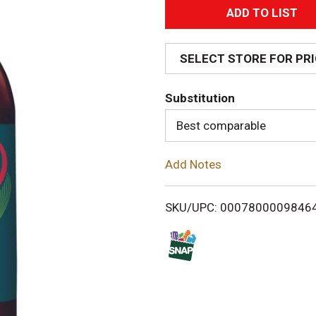
A
d
SELECT STORE FOR PR
d
Substitution
T
Best comparable
o
Add Notes
L
i
SKU/UPC: 0007800009846
s
t