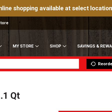
nline shopping available at select location
Store
MY STORE
SHOP
SAVINGS & REW
Reorde
.1 Qt