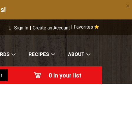
×
s!
Favorites
|
Sign In
|
Create an Account
ARDS
RECIPES
ABOUT
0
in your list
r