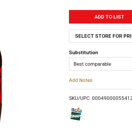
A
d
SELECT STORE FOR PR
d
Substitution
T
Best comparable
o
Add Notes
L
i
SKU/UPC: 0004900005541
s
t