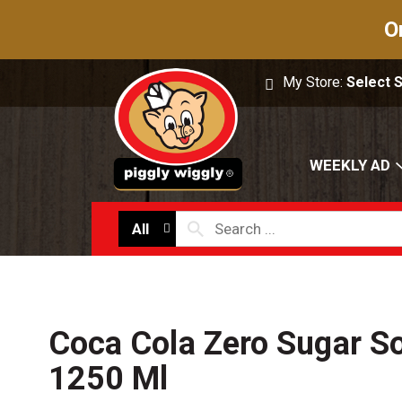
O
My Store:
Select 
WEEKLY AD
All
Coca Cola Zero Sugar So
1250 Ml