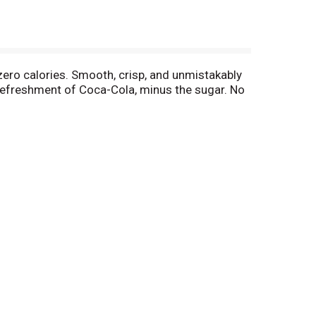
 zero calories. Smooth, crisp, and unmistakably
c refreshment of Coca-Cola, minus the sugar. No
 your backyard hangout, or tacos at the weekly
re. And thanks to its formula, you can experience
always get this much love, but this one? It's
. Delicious soda, zero sugar. Grab a cold one,