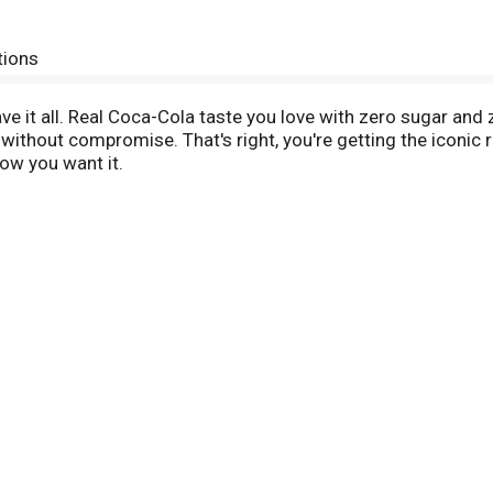
tions
ve it all. Real Coca-Cola taste you love with zero sugar and
 without compromise. That's right, you're getting the iconi
how you want it.
ny occasion. Pair it with pizza during game night, burgers at
s into your routine seamlessly, just like it was made to be the
ro Sugar is in a league of its own. Sugar-free drinks don't 
h flavor, and every bit as delicious as the original Coca-Cola