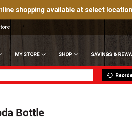
nline shopping available at select location
Store
MY STORE
SHOP
SAVINGS & REW
Reorde
da Bottle