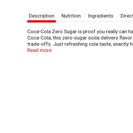
Description
Nutrition
Ingredients
Direc
Coca-Cola Zero Sugar is proof you really can ha
Coca-Cola, this zero-sugar soda delivers flavor
trade-offs. Just refreshing cola taste, exactly 
Read more
This isn't just a soda pop; it's your go-to for a
family dinner. It's the refreshing drink that fit
maximum enjoyment with zero calories.
When it comes to carbonated soft drinks, Coke Ze
earned its spot in the fridge. Crisp taste, smoot
kick back, and enjoy.