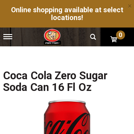
×
Online shopping available at select
locations!
0
T
o
g
g
l
e
n
Coca Cola Zero Sugar
a
v
Soda Can 16 Fl Oz
i
g
a
t
i
o
n