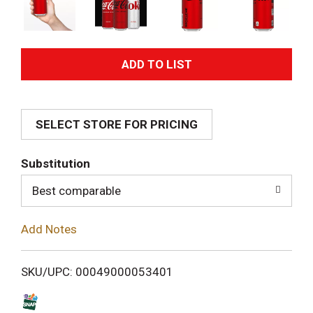
A
d
SELECT STORE FOR PRICING
d
T
Substitution
o
Best comparable
L
Add Notes
i
SKU/UPC: 00049000053401
s