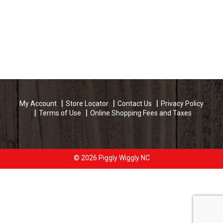
My Account
Store Locator
Contact Us
Privacy Policy
Terms of Use
Online Shopping Fees and Taxes
© 2026 Piggly Wiggly NC