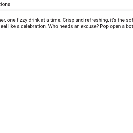
tions
, one fizzy drink at a time. Crisp and refreshing, it's the sof
eel like a celebration. Who needs an excuse? Pop open a bot
s. Picture it paired with crispy wings, loaded nachos, or tha
 the fizzy drink that fits right into any setting. One pour, 
icon of carbonated soft drinks. The bubbly drink everyone rea
ng it with loved ones or savoring it all to yourself, every sip 
 every smile, every fizz. It's Coca-Cola.​