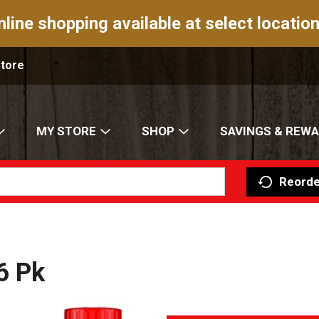
nline shopping available at select location
Store
MY STORE
SHOP
SAVINGS & REW
Reorde
6 Pk