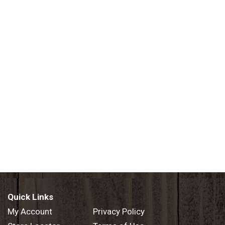
Quick Links
My Account
Privacy Policy