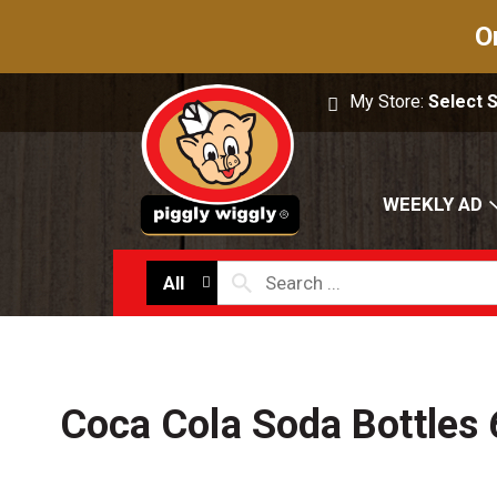
O
My Store:
Select 
WEEKLY AD
All
Coca Cola Soda Bottles 