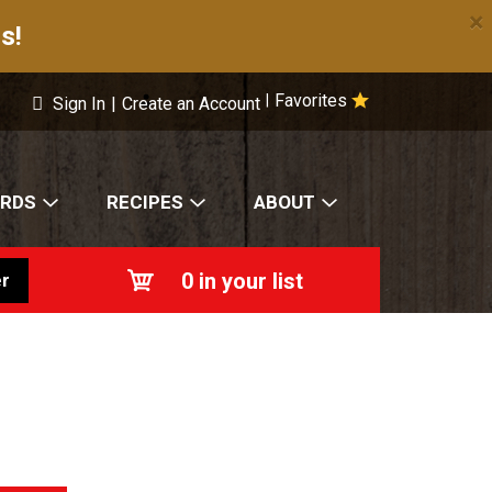
×
s!
Favorites
|
Sign In
|
Create an Account
ARDS
RECIPES
ABOUT
0
in your list
r