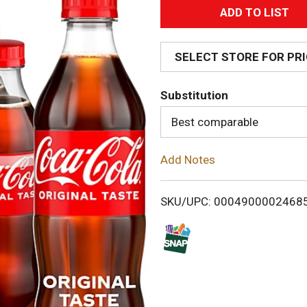
A
d
SELECT STORE FOR PR
d
Substitution
T
Best comparable
o
Add Notes
L
i
SKU/UPC: 0004900002468
s
t