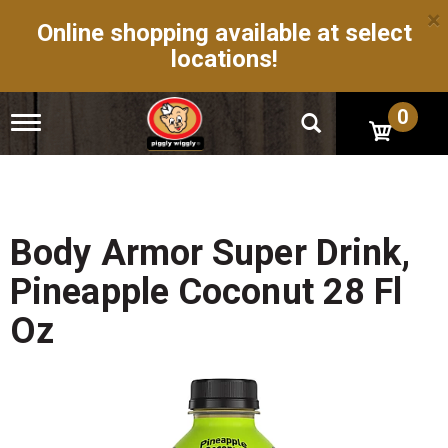
×
Online shopping available at select
locations!
0
T
o
g
g
l
e
n
Body Armor Super Drink,
a
v
Pineapple Coconut 28 Fl
i
g
Oz
a
t
i
o
n