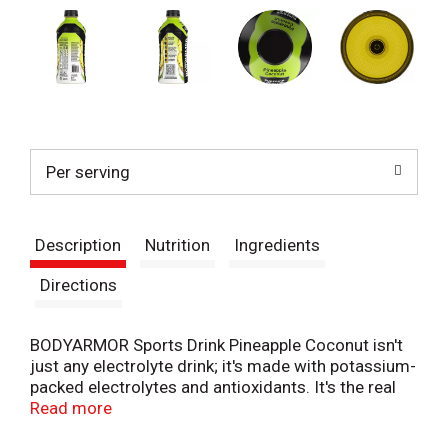
Per serving
Description
Nutrition
Ingredients
Directions
BODYARMOR Sports Drink Pineapple Coconut isn't
just any electrolyte drink; it's made with potassium-
packed electrolytes and antioxidants. It's the real
hydration you need to face any challenge. No
Read more
artificial sweeteners, flavors or dyes, just real