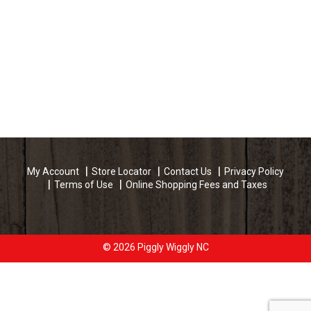
My Account
Store Locator
Contact Us
Privacy Policy
Terms of Use
Online Shopping Fees and Taxes
© 2026 Piggly Wiggly NC