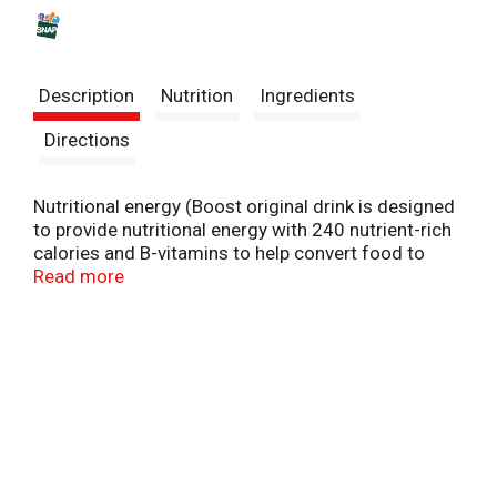
s
t
Description
Nutrition
Ingredients
Directions
Nutritional energy (Boost original drink is designed
to provide nutritional energy with 240 nutrient-rich
calories and B-vitamins to help convert food to
energy). Immune support: Discover key nutrients
Read more
found in Boost nutritional drinks to help support the
immune system. Boost Nutritional drinks help you
get more out of life today and tomorrow with
tailored nutrition to help meet your needs. Sealed
for freshness. Suitable for lactose intolerance.
Balanced nutritional drink to help you be your best!