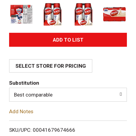
A
d
SELECT STORE FOR PRICING
d
T
Substitution
o
Best comparable
L
Add Notes
i
SKU/UPC: 00041679674666