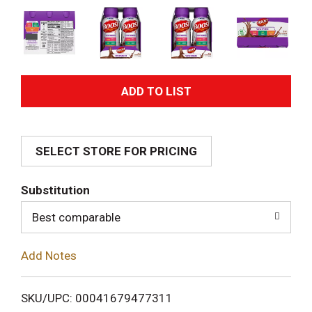
A
d
SELECT STORE FOR PRICING
d
T
Substitution
o
Best comparable
L
Add Notes
i
SKU/UPC: 00041679477311