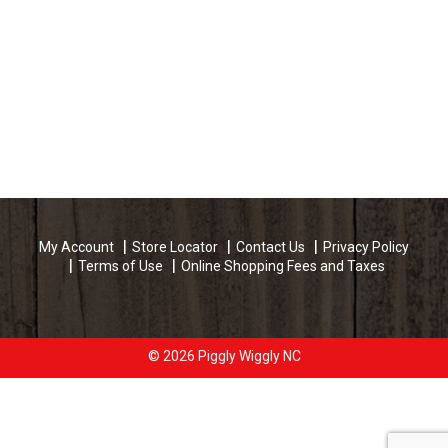
My Account
Store Locator
Contact Us
Privacy Policy
Terms of Use
Online Shopping Fees and Taxes
© 2026 Piggly Wiggly NC