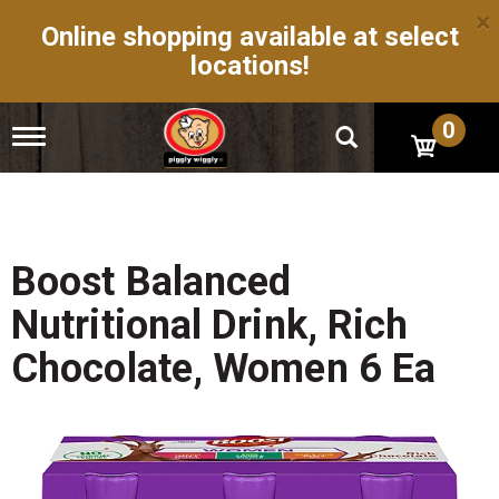
×
Online shopping available at select
locations!
0
T
o
g
g
l
e
n
Boost Balanced
a
v
Nutritional Drink, Rich
i
g
Chocolate, Women 6 Ea
a
t
i
o
n