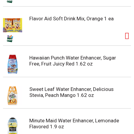
Flavor Aid Soft Drink Mix, Orange 1 ea
Hawaiian Punch Water Enhancer, Sugar
Free, Fruit Juicy Red 1.62 oz
Sweet Leaf Water Enhancer, Delicious
Stevia, Peach Mango 1.62 oz
Minute Maid Water Enhancer, Lemonade
Flavored 1.9 oz