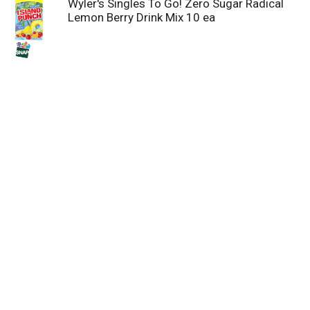
Wyler's Singles To Go! Zero Sugar Radical
Lemon Berry Drink Mix 10 ea