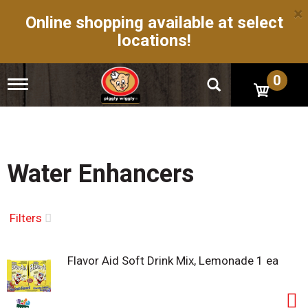
×
Online shopping available at select
locations!
0
T
o
g
g
l
e
n
Water Enhancers
a
v
i
g
Filters
a
t
i
Flavor Aid Soft Drink Mix, Lemonade 1 ea
o
n