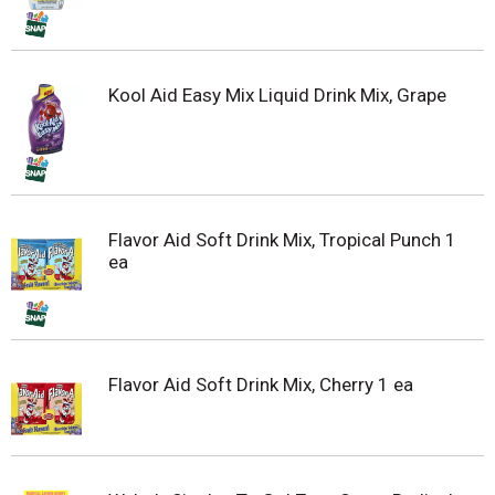
Kool Aid Easy Mix Liquid Drink Mix, Grape
Flavor Aid Soft Drink Mix, Tropical Punch 1
ea
Flavor Aid Soft Drink Mix, Cherry 1 ea