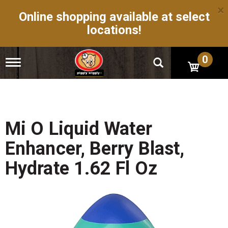
×
Online shopping available at select
locations!
0
T
o
g
g
l
e
n
Mi O Liquid Water
a
v
Enhancer, Berry Blast,
i
g
Hydrate 1.62 Fl Oz
a
t
i
o
n