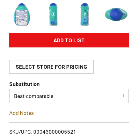
A
d
SELECT STORE FOR PRICING
d
T
Substitution
o
Best comparable
L
Add Notes
i
SKU/UPC: 00043000005521