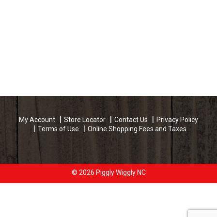
My Account
Store Locator
Contact Us
Privacy Policy
Terms of Use
Online Shopping Fees and Taxes
© 2026 Piggly Wiggly NC